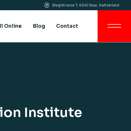
Blegistrasse 7, 6340 Baar, Switzerland
Get In Touch
All SIMI Campuses
ll Online
Blog
Contact
Smart University
Strategy
Quality Assurance &
Quality Control
Get In Touch
Academic Partnership
All SIMI Campuses
Smart University
Strategy
Quality Assurance &
Quality Control
Academic Partnership
on Institute