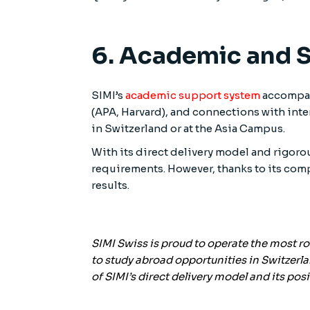
6. Academic and 
SIMI’s
academic support system
accompani
(APA, Harvard), and connections with inte
in Switzerland or at the Asia Campus.
With its direct delivery model and rigor
requirements. However, thanks to its com
results.
SIMI Swiss is proud to operate the most r
to study abroad opportunities in Switzerla
of SIMI’s direct delivery model and its p