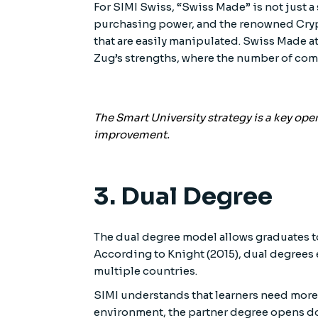
For SIMI Swiss, “Swiss Made” is not just a 
purchasing power, and the renowned Crypt
that are easily manipulated. Swiss Made at
Zug’s strengths, where the number of com
The Smart University strategy is a key op
improvement.
3. Dual Degree
The dual degree model allows graduates to
According to Knight (2015), dual degrees
multiple countries.
SIMI understands that learners need more
environment, the partner degree opens doo