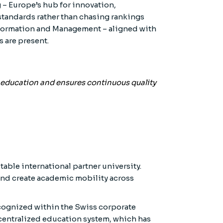
g – Europe’s hub for innovation,
standards rather than chasing rankings
 Information and Management – aligned with
 are present.
o education and ensures continuous quality
able international partner university.
and create academic mobility across
ecognized within the Swiss corporate
ecentralized education system, which has