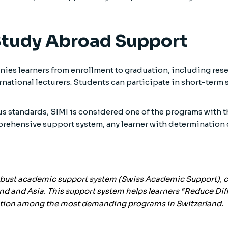
Study Abroad Support
es learners from enrollment to graduation, including res
rnational lecturers. Students can participate in short-term
ous standards, SIMI is considered one of the programs wit
prehensive support system, any learner with determination
obust academic support system (
Swiss Academic Support
),
nd and Asia. This support system helps learners “Reduce Diffi
osition among the most demanding programs in Switzerland.