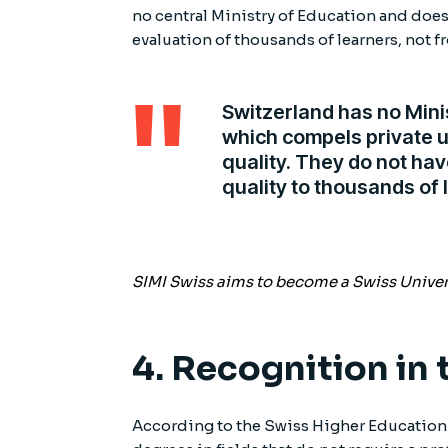
no central Ministry of Education and doe
evaluation of thousands of learners, not fr
Switzerland has no Mini
which compels private u
quality. They do not ha
quality to thousands of 
SIMI Swiss aims to become a Swiss Universi
4. Recognition in
According to the Swiss Higher Education