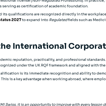
fessional license (
Non-Regulated Professions
). In practic
serving as certification of academic foundation.
d its qualifications are recognized directly in the workplace
 status 2027
to expand into
Regulated
fields such as Medici
 the International Corpor
emic reputation, practicality, and professional standards.
gnized under the UK RQF framework and aligned with the E
ualification is its immediate recognition and ability to d
This is a key advantage when working abroad, where employe
IMI Swiss, it is an opportunity to improve with every lesson d