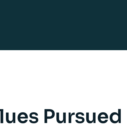
lues Pursued