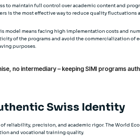
ss to maintain full control over academic content and progr
ers is the most effective way to reduce quality fluctuations
this model means facing high implementation costs and nume
enticity of the programs and avoid the commercialization of
saving purposes.
hise, no intermediary – keeping SIMI programs auth
uthentic Swiss Identity
 of reliability, precision, and academic rigor. The World E
ion and vocational training quality.