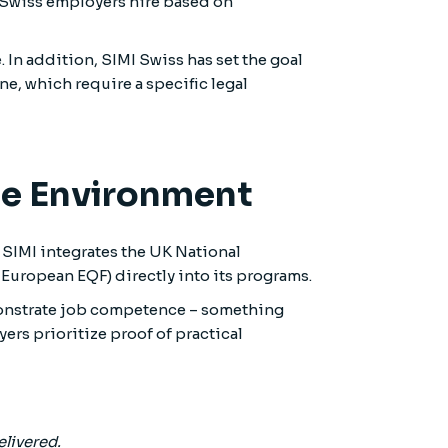
e, Swiss employers hire based on
. In addition, SIMI Swiss has set the goal
ne, which require a specific legal
ate Environment
 SIMI integrates the UK National
uropean EQF) directly into its programs.
emonstrate job competence – something
rs prioritize proof of practical
elivered.