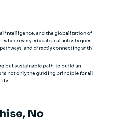
l intelligence, and the globalization of
– where every educational activity goes
pathways, and directly connecting with
g but sustainable path: to build an
is not only the guiding principle for all
ity.
chise, No