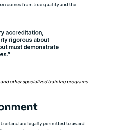
on comes from true quality and the
y accreditation,
rly rigorous about
y but must demonstrate
es.”
 and other specialized training programs.
ironment
itzerland are legally permitted to award