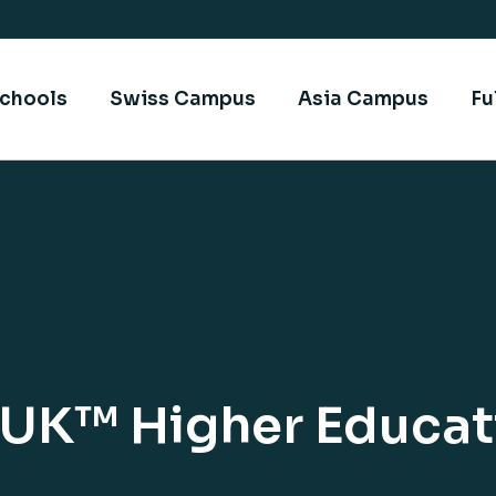
chools
Swiss Campus
Asia Campus
Fu
sUK™ Higher Educati