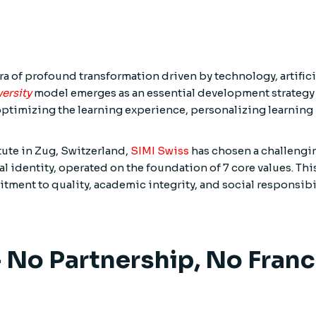
a of profound transformation driven by technology, artificia
ersity
model emerges as an essential development strategy 
timizing the learning experience, personalizing learning 
itute in Zug, Switzerland,
SIMI Swiss
has chosen a challengin
identity, operated on the foundation of 7 core values. This 
tment to quality, academic integrity, and social responsibil
 – No Partnership, No Fran