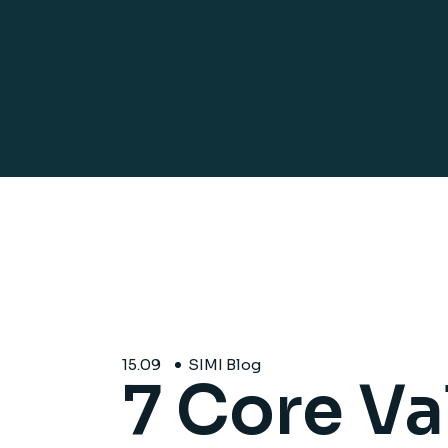
15.
09
SIMI Blog
7 Core Va