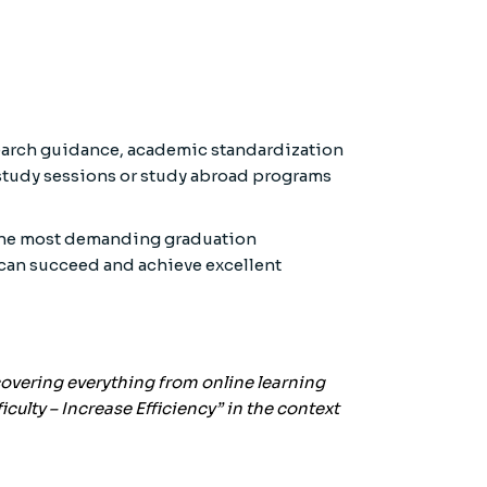
earch guidance, academic standardization
 study sessions or study abroad programs
h the most demanding graduation
 can succeed and achieve excellent
 covering everything from online learning
culty – Increase Efficiency” in the context