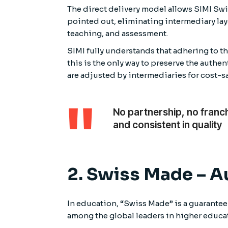
The direct delivery model allows SIMI Swi
pointed out, eliminating intermediary lay
teaching, and assessment.
SIMI fully understands that adhering to 
this is the only way to preserve the auth
are adjusted by intermediaries for cost-
No partnership, no franc
and consistent in quality
2. Swiss Made – A
In education, “Swiss Made” is a guarantee
among the global leaders in higher educat