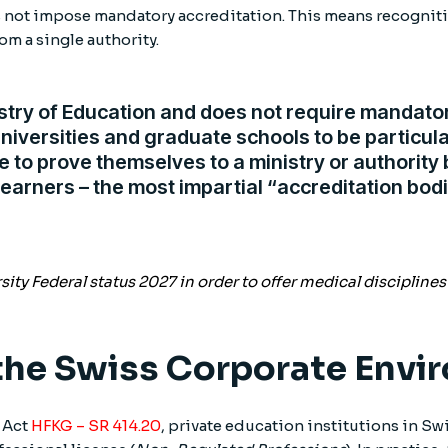
s not impose mandatory accreditation. This means recogniti
om a single authority.
stry of Education and does not require mandator
niversities and graduate schools to be particula
ve to prove themselves to a ministry or authorit
learners – the most impartial “accreditation bodi
ty Federal status 2027 in order to offer medical disciplines
 the Swiss Corporate Env
 Act
HFKG – SR 414.20
, private education institutions in Sw