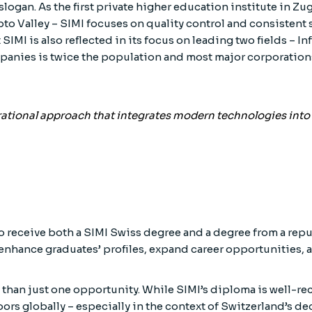
slogan. As the first private higher education institute in Zu
o Valley – SIMI focuses on quality control and consistent 
 SIMI is also reflected in its focus on leading two fields –
panies is twice the population and most major corporations
erational approach that integrates modern technologies int
 receive both a SIMI Swiss degree and a degree from a reput
 enhance graduates’ profiles, expand career opportunities, 
 than just one opportunity. While SIMI’s diploma is well-r
rs globally – especially in the context of Switzerland’s d