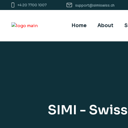
+4 20 7700 1007
support@simiswiss.ch
Home
About
S
SIMI - Swis