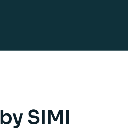
 by SIMI