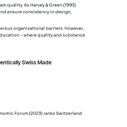
am quality. As Harvey & Green (1993)
 and ensure consistency in design,
rous organizational barriers. However,
 education – where quality and substance
entically Swiss Made
conomic Forum (2023) ranks Switzerland