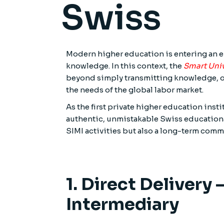
Swiss
Modern higher education is entering an er
knowledge. In this context, the
Smart Univ
beyond simply transmitting knowledge, op
the needs of the global labor market.
As the first private higher education inst
authentic, unmistakable Swiss educational 
SIMI activities but also a long-term commi
1. Direct Delivery
Intermediary