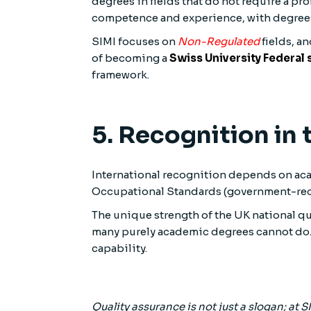
degrees in fields that do not require a pro
competence and experience, with degrees 
SIMI focuses on
Non-Regulated
fields, an
of becoming a
Swiss University Federal
framework.
5. Recognition in
International recognition depends on acad
Occupational Standards (government-reco
The unique strength of the UK national q
many purely academic degrees cannot do. 
capability.
Quality assurance is not just a slogan; at S