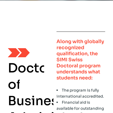
Along with globally
recognized
qualification, the
SIMI Swiss
D
o
c
t
o
r
Doctoral program
understands what
students need:
o
f
The program is fully
B
u
s
i
n
e
s
s
international accredited.
Financial aid is
available for outstanding