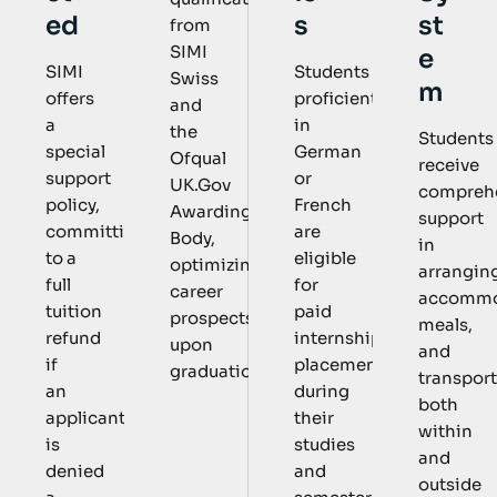
s
st
ed
from
SIMI
e
Students
SIMI
Swiss
m
proficient
offers
and
in
a
the
Students
German
special
Ofqual
receive
or
support
UK.Gov
compreh
French
policy,
Awarding
support
are
committing
Body,
in
eligible
to a
optimizing
arrangin
for
full
career
accommo
paid
tuition
prospects
meals,
internship
refund
upon
and
placements
if
graduation.
transpor
during
an
both
their
applicant
within
studies
is
and
and
denied
outside