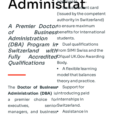
A
d
m
i
n
i
s
t
r
a
t
i
o
n
applicants.
Swiss student card
(issued by the competent
authority in Switzerland)
A Premier Doctor
to ensure maximum
of Business
benefits for international
Administration
students.
(DBA) Program in
Dual qualifications
Switzerland with
from SIMI Swiss and the
Fully Accredited
Ofqual UK.Gov Awarding
Qualifications
Body.
A flexible learning
model that balances
theory and practice.
Support for
The
Doctor of Business
introducing paid
Administration (DBA)
is
internships in
a premier choice for
Switzerland.
executives, senior
Assistance in
managers, and business