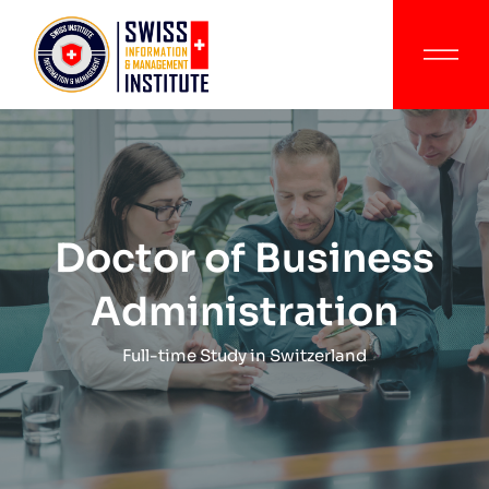
Doctor of Business
Administration
Full-time Study in Switzerland