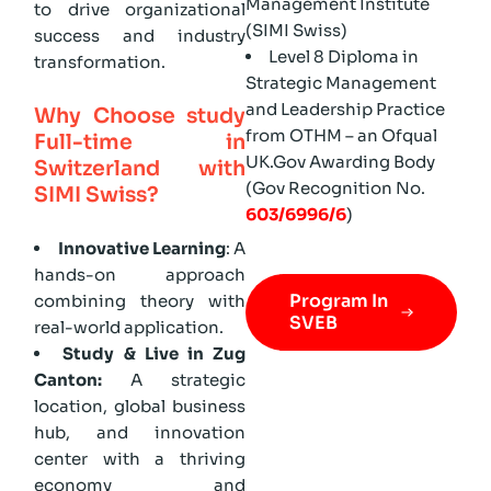
Management Institute
to drive organizational
(SIMI Swiss)
success and industry
Level 8 Diploma in
transformation.
Strategic Management
and Leadership Practice
Why Choose study
from OTHM – an Ofqual
Full-time in
UK.Gov Awarding Body
Switzerland with
(Gov Recognition No.
SIMI Swiss?
603/6996/6
)
Innovative Learning
: A
hands-on approach
Program In
combining theory with
SVEB
real-world application.
Study & Live in Zug
Canton:
A strategic
location, global business
hub, and innovation
center with a thriving
economy and