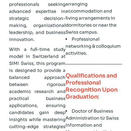
arranging
professionals seeking
accommodation and
advanced expertise in
living arrangements in
strategic decision-
dormitories or near the
making, organizational
Swiss campus.
leadership, and business
Professional
innovation.
networking & colloquium
With a full-time study
activities.
model in Switzerland at
SIMI Swiss, this program
is designed to provide a
Qualifications and
balanced approach
Professional
between rigorous
Recognition Upon
academic research and
Graduation:
practical business
applications, ensuring
Doctor of Business
candidates gain deep
Administration từ Swiss
insights while mastering
Information and
cutting-edge strategies