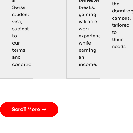
semester
a
the
breaks,
Swiss
dormitor
gaining
student
campus,
valuable
visa,
tailored
work
subject
to
experience
to
their
while
our
needs.
earning
terms
an
and
income.
conditions.
P
r
o
g
r
a
m
D
e
t
a
i
l
s
Scroll More