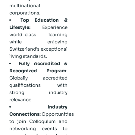
multinational
corporations.
Top Education &
Lifestyle:
Experience
world-class learning
while enjoying
Switzerland’s exceptional
living standards.
Fully Accredited &
Recognized Program
:
Globally accredited
qualifications with
strong industry
relevance.
Industry
Connections:
Opportunities
to join Colloquium and
networking events to