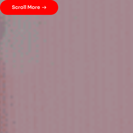
Scroll More