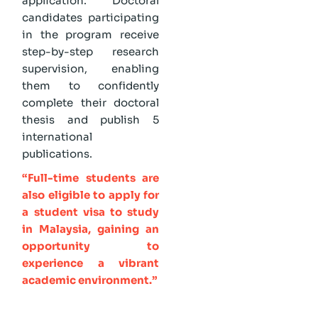
application. Doctoral
candidates participating
in the program receive
step-by-step research
supervision, enabling
them to confidently
complete their doctoral
thesis and publish 5
international
publications.
“Full-time students are
also eligible to apply for
a student visa to study
in Malaysia, gaining an
opportunity to
experience a vibrant
academic environment.”