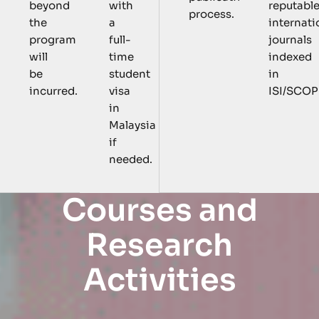
with
reputabl
beyond
process.
a
internati
the
full-
journals
program
time
indexed
will
student
in
be
visa
ISI/SCOP
incurred.
in
Malaysia
if
needed.
C
o
u
r
s
e
s
a
n
d
R
e
s
e
a
r
c
h
A
c
t
i
v
i
t
i
e
s