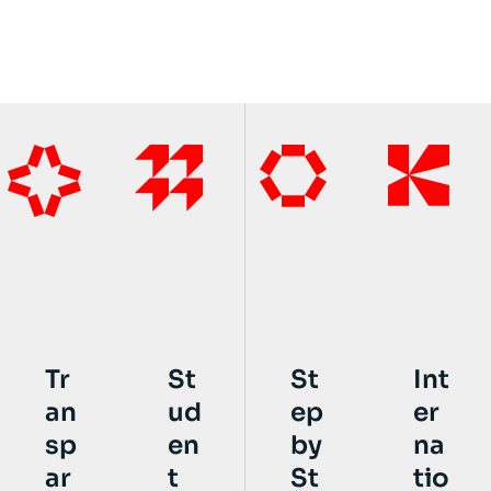
St
St
Int
Tr
ud
ep
er
an
en
by
na
sp
t
St
tio
ar