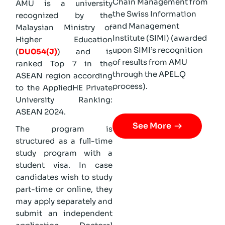
Chain Management from
AMU is a university
the Swiss Information
recognized by the
and Management
Malaysian Ministry of
Institute (SIMI) (awarded
Higher Education
upon SIMI’s recognition
(
DU054(J)
) and is
of results from AMU
ranked Top 7 in the
through the APEL.Q
ASEAN region according
process).
to the AppliedHE Private
University Ranking:
ASEAN 2024.
See More
The program is
structured as a full-time
study program with a
student visa. In case
candidates wish to study
part-time or online, they
may apply separately and
submit an independent