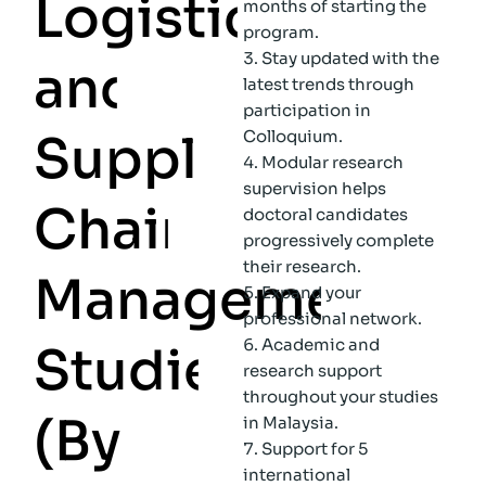
L
o
g
i
s
t
i
c
s
months of starting the
program.
Stay updated with the
a
n
d
latest trends through
participation in
S
u
p
p
l
y
Colloquium.
Modular research
supervision helps
C
h
a
i
n
doctoral candidates
progressively complete
their research.
M
a
n
a
g
e
m
e
n
t
Expand your
professional network.
Academic and
S
t
u
d
i
e
s
research support
throughout your studies
(
B
y
in Malaysia.
Support for 5
international