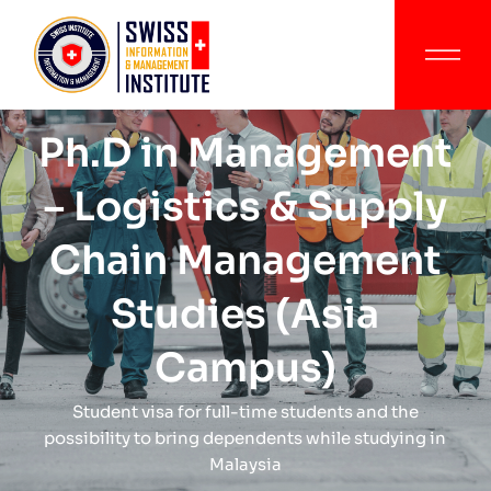
Ph.D in Management
– Logistics & Supply
Chain Management
Studies (Asia
Campus)
Student visa for full-time students and the
possibility to bring dependents while studying in
Malaysia