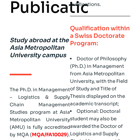
P
u
b
l
i
c
a
t
i
o
n
)
publications.
Qualification within
a Swiss Doctorate
Study abroad at the
Program:
Asia Metropolitan
University campus
Doctor of Philosophy
(Ph.D.) in Management
from Asia Metropolitan
University, with the Field
of Study and Title of
The Ph.D. in Management
Thesis displayed on the
– Logistics & Supply
academic transcript;
Chain Management
Optional: Doctoral
Studies program at Asia
student may also be
Metropolitan University
awarded the Doctor of
(AMU) is fully accredited
Logistics and Supply
by MQA (
MQA/FA10029
).