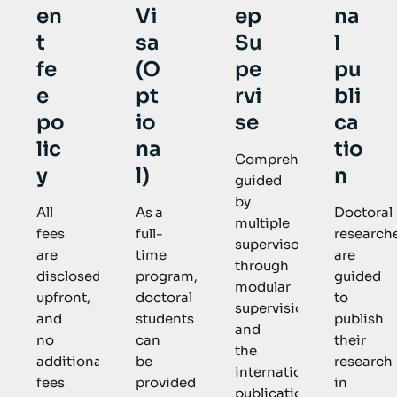
Vi
ep
na
en
sa
Su
l
t
(O
pe
pu
fe
pt
rvi
bli
e
io
se
ca
po
na
tio
lic
Comprehensively
l)
n
y
guided
by
As a
Doctoral
All
multiple
full-
research
fees
supervisors
time
are
are
through
program,
guided
disclosed
modular
doctoral
to
upfront,
supervision
students
publish
and
and
can
their
no
the
be
research
additional
international
provided
in
fees
publication