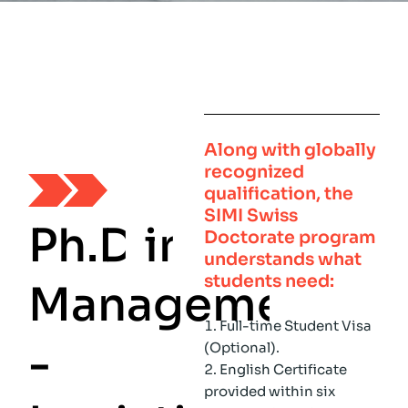
Along with globally
recognized
qualification, the
SIMI Swiss
P
h
.
D
i
n
Doctorate program
understands what
students need:
M
a
n
a
g
e
m
e
n
t
Full-time Student Visa
-
(Optional).
English Certificate
provided within six