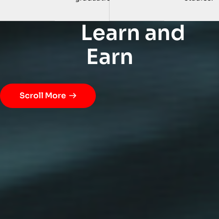
L
e
a
r
n
a
n
d
E
a
r
n
Scroll More