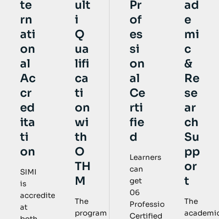
ult
Pr
ad
te
i
of
e
rn
Q
es
mi
ati
ua
si
c
on
lifi
on
&
al
ca
al
Re
Ac
ti
Ce
se
cr
on
rti
ar
ed
wi
fie
ch
ita
th
d
Su
ti
O
pp
on
Learners
TH
or
can
SIMI
M
t
get
is
06
accredited
The
The
Professional
at
program
academic
Certified
both