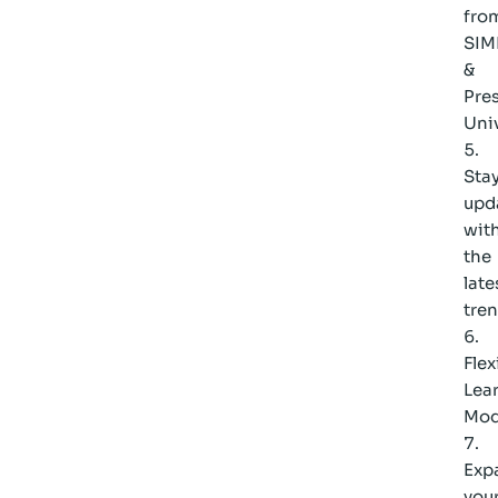
fro
SIM
&
Pres
Univ
Sta
upd
wit
the
late
tre
Flex
Lea
Mod
Exp
you