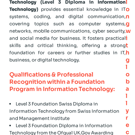
l
Technology
(Level 3 Diploma in
Information
o
Technology
)
provides essential knowledge in IT
n
systems, coding, and digital communication,
g
covering topics such as computer systems,
w
networks, mobile communications, cyber security,
i
and social media for business. It fosters practical
t
skills and critical thinking, offering a strong
h
foundation for careers or further studies in IT,
g
business, or digital technology.
l
o
Qualifications & Professional
b
Recognition within a Foundation
a
Program in Information Technology:
l
l
Level 3 Foundation Swiss Diploma in
y
Information Technology from Swiss Information
r
and Management Institute
e
Level 3 Foundation Diploma in Information
c
Technology from the Ofqual UK.Gov Awarding