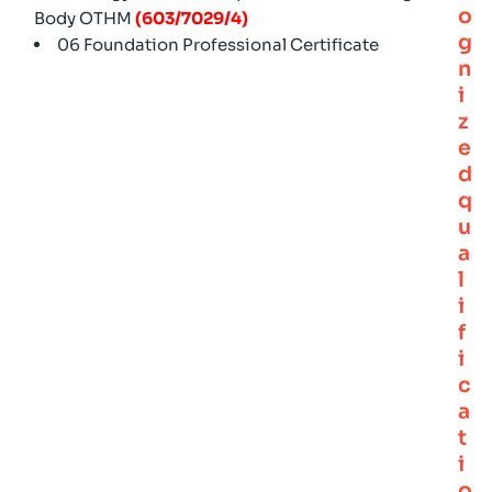
o
Body OTHM
(603/7029/4)
g
06 Foundation Professional Certificate
n
i
z
e
d
q
u
a
l
i
f
i
c
a
t
i
o