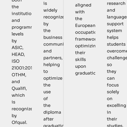
is
research
aligned
the
widely
and
with
institutional
recognized
language
the
and
by
support
European
programmatic
the
system
occupational
levels
business
helps
framework,
by
community
students
optimizing
ASIC,
and
overcom
their
HEAD,
partners,
challeng
skills
ISO
helping
so
upon
21001:2018,
to
they
graduation.
OTHM,
optimize
can
and
the
focus
Qualifi,
use
solely
which
of
on
is
the
excelling
recognized
diploma
in
by
after
their
Ofqual.
graduation.
studies.