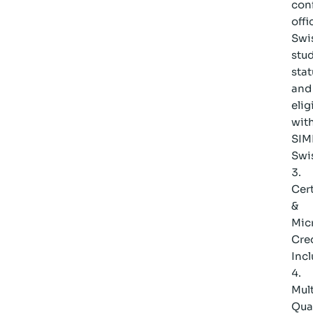
con
offi
Swi
stu
stat
and
elig
wit
SIM
Swi
Cert
&
Mic
Cre
Inc
Mult
Qual