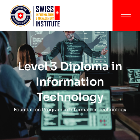
Level 3 Diploma in
Information
Technology
Foundation Program in Information Technology