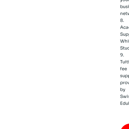
bus
net
Aca
Sup
Whi
Stu
Tuit
fee
sup
pro
by
Swi
Edu