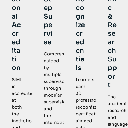
ep
co
c
on
Su
gn
&
al
pe
ize
Re
Ac
rvi
cr
se
cr
se
ed
ar
ed
en
ch
ita
Comprehensively
tia
Su
ti
guided
ls
pp
on
by
multiple
or
Learners
SIMI
supervisors
t
earn
is
through
30
accredited
modular
The
professional
at
supervision
academic
recognized
both
and
research
certifications
the
the
and
aligned
institutional
international
language
with
and