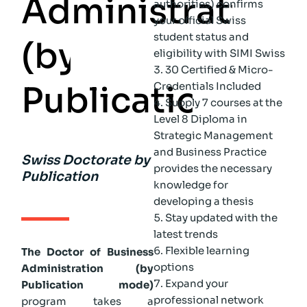
A
d
m
i
n
i
s
t
r
a
t
i
o
n
authorities) confirms
your official Swiss
student status and
(
b
y
eligibility with SIMI Swiss
30 Certified & Micro-
P
u
b
l
i
c
a
t
i
o
n
)
Credentials Included
Supply 7 courses at the
Level 8 Diploma in
Strategic Management
and Business Practice
Swiss Doctorate by
provides the necessary
Publication
knowledge for
developing a thesis
Stay updated with the
latest trends
Flexible learning
The Doctor of Business
options
Administration (by
Expand your
Publication mode)
professional network
program takes a