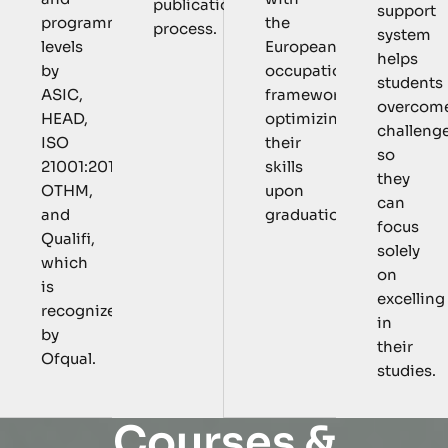
publication
support
the
programmatic
process.
system
European
levels
helps
occupational
by
students
framework,
ASIC,
overcom
optimizing
HEAD,
challeng
their
ISO
so
skills
21001:2018,
they
upon
OTHM,
can
graduation.
and
focus
Qualifi,
solely
which
on
is
excelling
recognized
in
by
their
Ofqual.
studies.
C
o
u
r
s
e
s
&