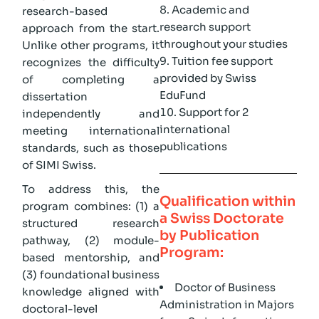
Academic and
research-based
research support
approach from the start.
throughout your studies
Unlike other programs, it
Tuition fee support
recognizes the difficulty
provided by Swiss
of completing a
EduFund
dissertation
Support for 2
independently and
international
meeting international
publications
standards, such as those
of SIMI Swiss.
To address this, the
Qualification within
program combines: (1) a
a Swiss Doctorate
structured research
by Publication
pathway, (2) module-
Program:
based mentorship, and
(3) foundational business
Doctor of Business
knowledge aligned with
Administration in Majors
doctoral-level