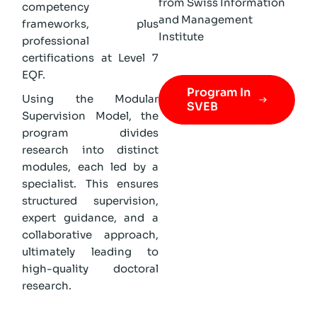
from Swiss Information
competency
and Management
frameworks, plus
Institute
professional
certifications at Level 7
EQF.
Program In
Using the Modular
SVEB
Supervision Model, the
program divides
research into distinct
modules, each led by a
specialist. This ensures
structured supervision,
expert guidance, and a
collaborative approach,
ultimately leading to
high-quality doctoral
research.