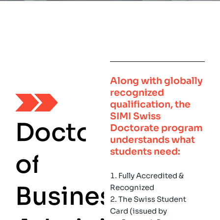
Along with globally
recognized
qualification, the
SIMI Swiss
D
o
c
t
o
r
Doctorate program
understands what
students need:
o
f
Fully Accredited &
B
u
s
i
n
e
s
s
Recognized
The Swiss Student
Card (issued by