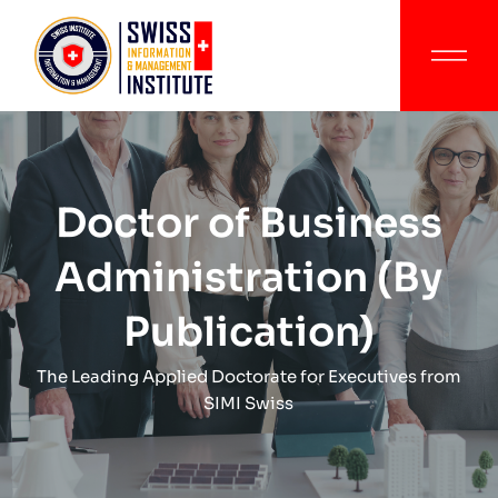
Doctor of Business
Administration (By
Publication)
The Leading Applied Doctorate for Executives from
SIMI Swiss