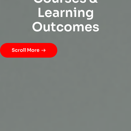
L
e
a
r
n
i
n
g
O
u
t
c
o
m
e
s
Scroll More