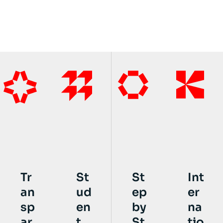
St
St
Int
Tr
ud
ep
er
an
en
by
na
sp
t
St
tio
ar