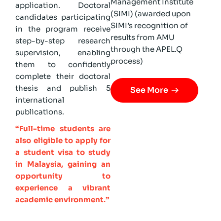
Management Institute
application. Doctoral
(SIMI) (awarded upon
candidates participating
SIMI’s recognition of
in the program receive
results from AMU
step-by-step research
through the APEL.Q
supervision, enabling
process)
them to confidently
complete their doctoral
thesis and publish 5
See More
international
publications.
“Full-time students are
also eligible to apply for
a student visa to study
in Malaysia, gaining an
opportunity to
experience a vibrant
academic environment.”