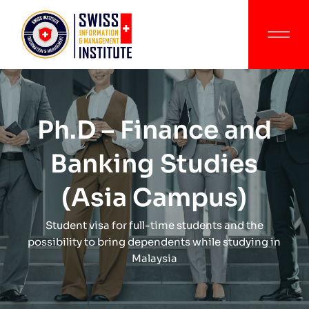
Ph.D – Finance and
Banking Studies
(Asia Campus)
Student visa for full-time students and the
possibility to bring dependents while studying in
Malaysia