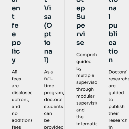
Vi
ep
na
en
sa
Su
l
t
(O
pe
pu
fe
pt
rvi
bli
e
io
se
ca
po
na
tio
lic
Comprehensively
l)
n
y
guided
by
As a
Doctoral
All
multiple
full-
research
fees
supervisors
time
are
are
through
program,
guided
disclosed
modular
doctoral
to
upfront,
supervision
students
publish
and
and
can
their
no
the
be
research
additional
international
provided
in
fees