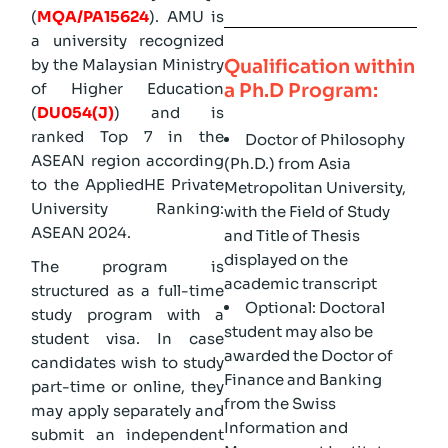
(
MQA/PA15624
). AMU is
a university recognized
Qualification within
by the Malaysian Ministry
a Ph.D Program:
of Higher Education
(
DU054(J)
) and is
ranked Top 7 in the
Doctor of Philosophy
ASEAN region according
(Ph.D.) from Asia
to the AppliedHE Private
Metropolitan University,
University Ranking:
with the Field of Study
ASEAN 2024.
and Title of Thesis
displayed on the
The program is
academic transcript
structured as a full-time
Optional: Doctoral
study program with a
student may also be
student visa. In case
awarded the Doctor of
candidates wish to study
Finance and Banking
part-time or online, they
from the Swiss
may apply separately and
Information and
submit an independent