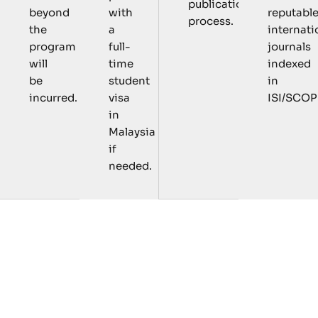
publication
with
reputabl
beyond
process.
a
internati
the
full-
journals
program
time
indexed
will
student
in
be
visa
ISI/SCOP
incurred.
in
Malaysia
if
needed.
C
o
u
r
s
e
s
a
n
d
R
e
s
e
a
r
c
h
A
c
t
i
v
i
t
i
e
s