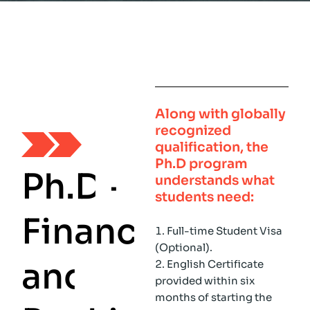
Along with globally
recognized
qualification, the
Ph.D
program
P
h
.
D
-
understands what
students need:
F
i
n
a
n
c
e
Full-time Student Visa
(Optional).
a
n
d
English Certificate
provided within six
months of starting the