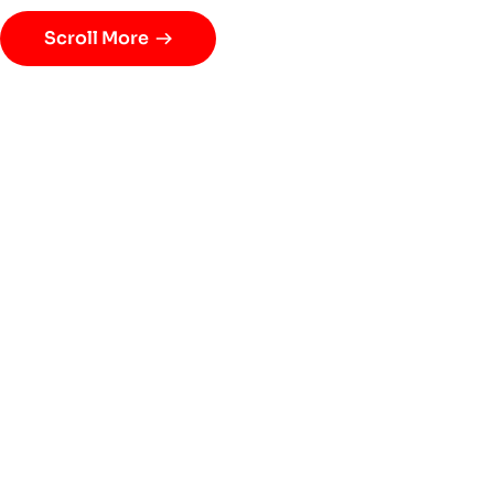
Scroll More