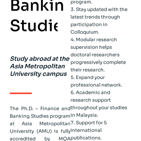
B
a
n
k
i
n
g
program.
Stay updated with the
latest trends through
S
t
u
d
i
e
s
participation in
Colloquium.
Modular research
supervision helps
doctoral researchers
Study abroad at the
progressively complete
Asia Metropolitan
their research.
University campus
Expand your
professional network.
Academic and
research support
throughout your studies
The Ph.D. – Finance and
in Malaysia.
Banking Studies program
Support for 5
at Asia Metropolitan
international
University (AMU) is fully
publications.
accredited by MQA