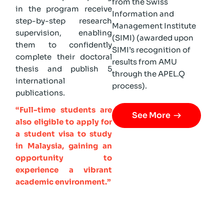
from the Swiss
in the program receive
Information and
step-by-step research
Management Institute
supervision, enabling
(SIMI) (awarded upon
them to confidently
SIMI’s recognition of
complete their doctoral
results from AMU
thesis and publish 5
through the APEL.Q
international
process).
publications.
“Full-time students are
See More
also eligible to apply for
a student visa to study
in Malaysia, gaining an
opportunity to
experience a vibrant
academic environment.”