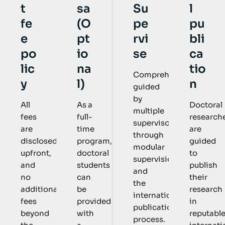
sa
Su
l
t
(O
pe
pu
fe
pt
rvi
bli
e
io
se
ca
po
na
tio
lic
Comprehensively
l)
n
y
guided
by
As a
Doctoral
All
multiple
full-
research
fees
supervisors
time
are
are
through
program,
guided
disclosed
modular
doctoral
to
upfront,
supervision
students
publish
and
and
can
their
no
the
be
research
additional
international
provided
in
fees
publication
with
reputabl
beyond
process.