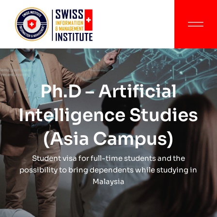
Ph.D – Artificial
Intelligence Studies
(Asia Campus)
Student visa for full-time students and the
possibility to bring dependents while studying in
Malaysia