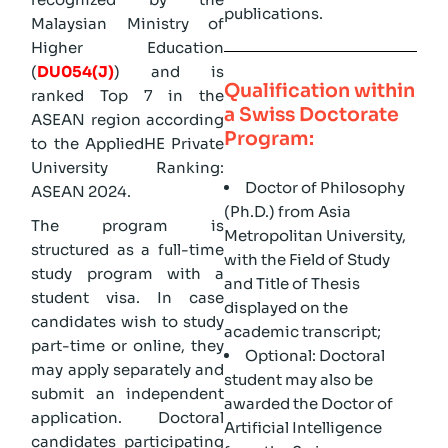
publications.
Malaysian Ministry of
Higher Education
(
DU054(J)
) and is
Qualification within
ranked Top 7 in the
a Swiss Doctorate
ASEAN region according
Program:
to the AppliedHE Private
University Ranking:
Doctor of Philosophy
ASEAN 2024.
(Ph.D.) from Asia
The program is
Metropolitan University,
structured as a full-time
with the Field of Study
study program with a
and Title of Thesis
student visa. In case
displayed on the
candidates wish to study
academic transcript;
part-time or online, they
Optional: Doctoral
may apply separately and
student may also be
submit an independent
awarded the Doctor of
application. Doctoral
Artificial Intelligence
candidates participating