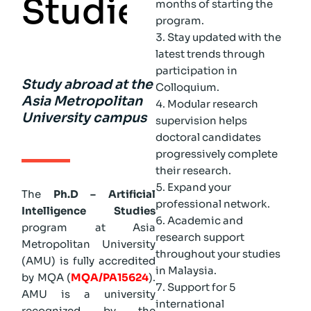
S
t
u
d
i
e
s
months of starting the
program.
Stay updated with the
latest trends through
participation in
Study abroad at the
Colloquium.
Asia Metropolitan
Modular research
University campus
supervision helps
doctoral candidates
progressively complete
their research.
Expand your
The
Ph.D – Artificial
professional network.
Intelligence Studies
Academic and
program at Asia
research support
Metropolitan University
throughout your studies
(AMU) is fully accredited
in Malaysia.
by MQA (
MQA/PA15624
).
Support for 5
AMU is a university
international
recognized by the