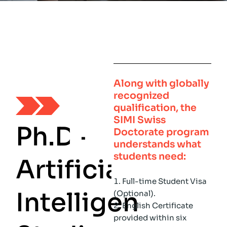
Along with globally
recognized
qualification, the
SIMI Swiss
P
h
.
D
-
Doctorate
program
understands what
students need:
A
r
t
i
f
i
c
i
a
l
Full-time Student Visa
I
n
t
e
l
l
i
g
e
n
c
e
(Optional).
English Certificate
provided within six