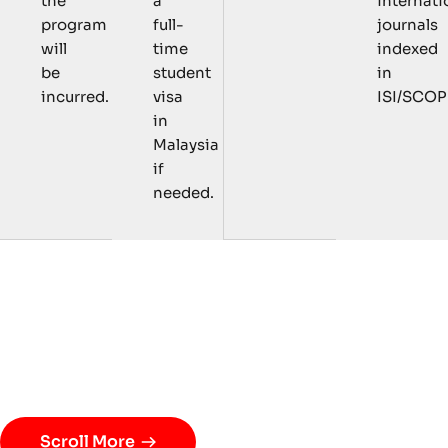
a
internati
the
full-
journals
program
time
indexed
will
student
in
be
visa
ISI/SCOP
incurred.
in
Malaysia
if
needed.
C
o
u
r
s
e
s
a
n
d
R
e
s
e
a
r
c
h
A
c
t
i
v
i
t
i
e
s
Scroll More