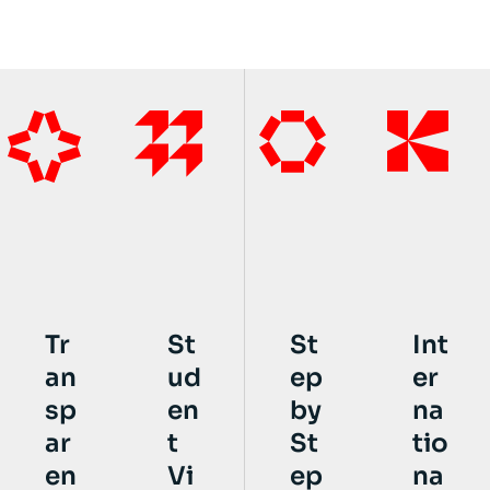
St
St
Int
Tr
ud
ep
er
an
en
by
na
sp
t
St
tio
ar
Vi
ep
na
en