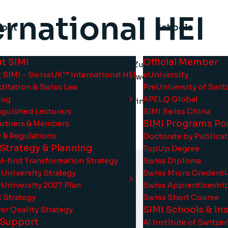
rnational HEI
bout
Schools
t SIMI
Official Member
ost strongly developed fields in Zug, Switzerland, and th
 SIMI – SwissUK™ International HEI
eUniversity
o contribute to the success of these two distinctive domains
ditation & Swiss Law
PreUniversity of Swit
Zug
APEL.Q Global
ating under the SwissUK™ model, bringing together the exce
nguished Lecturers
SIMI Swiss China
framework.
SIMI Programs Por
artners & Members
y & Regulations
Doctorate by Publica
 Strategy & Planning
TopUp Degree
l-first Transformation Strategy
Swiss Diploma
 University Strategy
Swiss Micro Credenti
 University 2027 Plan
Swiss Apprenticeshi
Strategy
Swiss Short Course
SIMI Schools & Ins
er Quality Strategy
 Support
AI Institute of Switze