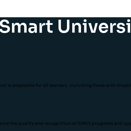
r Smart Univers
d is adaptable for all learners, including those with disabil
ance the quality and recognition of SIMI's programs and o