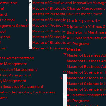
Master of Creative and Innovative Mana
witzerland
, which is recognized by Ofqual.
Master of Strategic Change Management
ool
Master of Personal Development Coach
rland
Asia Campus
Master of Strategic Management and Lea
M School
Undergraduate
Master of Project Management
nagement School
Diploma in Airlines 
Master of Strategic Quality and System
hool
Bachelor in Maritime 
Master of Strategic Financial Managemen
erland
All Undergraduate Pr
Master of Strategic Human Resource Ma
l
All Programs
us
by international partners.
Master of Tourism and Hospitality Mana
land
Master
grams
All Master Programs
Master of Business A
ness Administration
All Programs
Master of Business A
nce Management
Doctoral Level
Master of Business A
nization Management
Doctor of Business Administration
Master of Science in 
eting Management
Master of Science in 
ity Management
Master of Science in
an Resource Management
Master of Science in
mation Technology for Business
 top-tier programs from Switzerland.
All Master Programs 
rams
All Programs