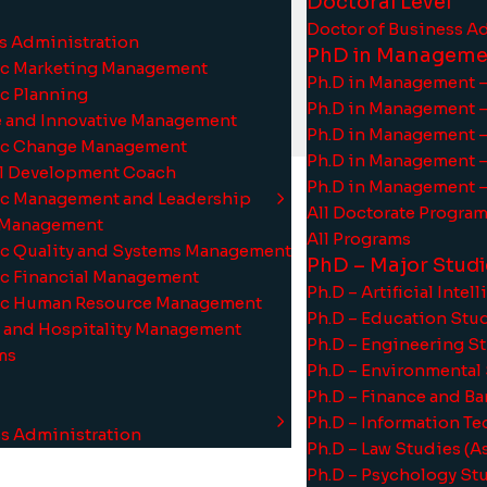
Doctoral Level
Doctor of Business A
ss Administration
PhD in Manageme
gic Marketing Management
Ph.D in Management –
ic Planning
Ph.D in Management 
ve and Innovative Management
Ph.D in Management –
training effectiveness.
gic Change Management
Ph.D in Management –
al Development Coach
Ph.D in Management –
gic Management and Leadership
All Doctorate Progra
t Management
All Programs
gic Quality and Systems Management
PhD – Major Studi
gic Financial Management
Ph.D – Artificial Inte
gic Human Resource Management
Ph.D – Education Stu
m and Hospitality Management
Ph.D – Engineering S
s
i
t
y
s
t
a
t
u
s
-
ms
Ph.D – Environmental
Ph.D – Finance and B
Ph.D – Information T
ss Administration
Ph.D – Law Studies (
Ph.D – Psychology St