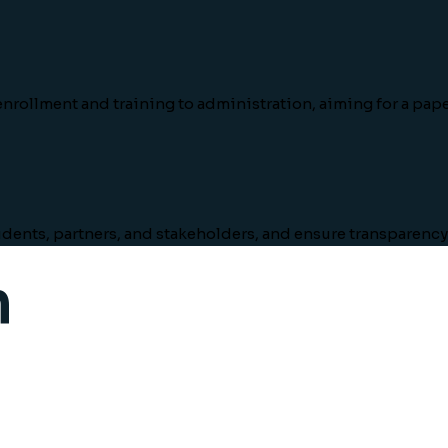
nrollment and training to administration, aiming for a pape
tudents, partners, and stakeholders, and ensure transparency 
m