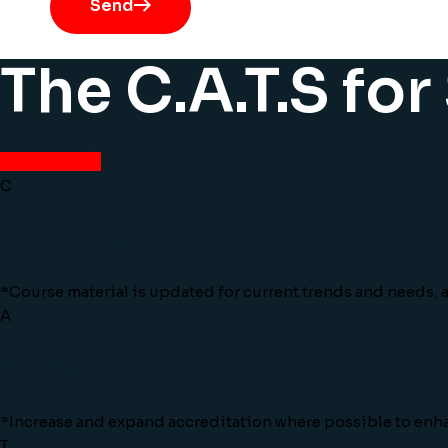
Send
The C.A.T.S fo
View More
C
Contents
*Course material is updated for current trends and needs, an
A
Accreditation
*Increase and expand accreditation where possible to enh
T