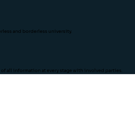
rless and borderless university.
of all information at every stage with involved parties.