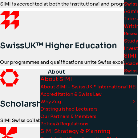
Swiss
SIMI is accredited at both the institutional and programma
Admis
Tutor
Writi
Resea
Study
SwissUK™ Higher Education
Inves
SIMI
Our programmes and qualifications unite Swiss excellence
Acade
Swiss
About
About SIMI
About SIMI – SwissUK™ International HEI
Accreditation & Swiss Law
Why Zug
Scholarships & Tuition Aid
Distinguished Lecturers
Our Partners & Members
SIMI Swiss collaborates with partner universities to provid
Policy & Regulations
SIMI Strategy & Planning