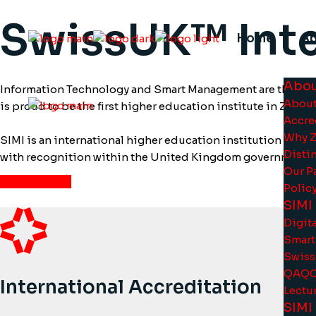
Skip
to
SwissUK™ Inte
the
content
Home
A
Abou
Information Technology and Smart Management are the two m
About
is proud to be the first higher education institute in Zug t
Accre
Why 
SIMI is an international higher education institution oper
Disti
with recognition within the United Kingdom government 
Our P
View More
Polic
SIMI
Digita
Smart
Swiss
QAQC 
International Accreditation
Lectur
SIMI