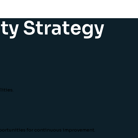
ity Strategy
ities.
pportunities for continuous improvement.