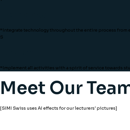
Technology
*Integrate technology throughout the entire process from e
S
Services
*Implement all activities with a spirit of service towards s
Meet Our Tea
[SIMI Swiss uses AI effects for our lecturers' pictures]