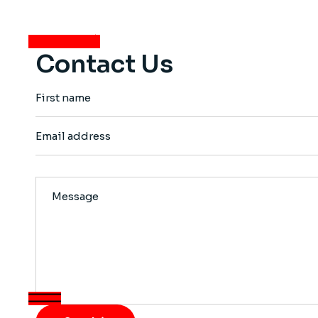
View more
Contact Us