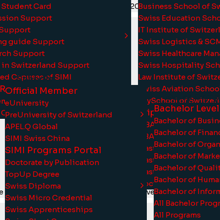
 Student Card
Business School of S
tic levels by ASIC, HEAD, ISO 21001:2018, OTHM, and Qualifi
sion Support
Swiss Education Sch
 Support
IT Institute of Switze
ng guide Support
Swiss Logistics & SC
rch Support
Swiss Healthcare Ma
 in Switzerland Support
Swiss Hospitality Sc
ted Capuses of SIMI
Law Institute of Switz
Schools
 Research
Swiss Aviation Schoo
Official Member
Swiss Camp
 with UK-Government recognition and are cross-recognised 
PsySchool of Switzer
mic Journal of Switzerland
eUniversity
Bachelor Level
Triple Crown Pro
 Colloquium
PreUniversity of Switzerland
Bachelor of Busi
MBA Swiss
APEL.Q Global
Bachelor of Fina
DBA Swiss
SIMI Swiss China
Bachelor of Orga
MasterEdu
SIMI Programs Portal
Bachelor of Mark
Master TESOL
Doctorate by Publication
Bachelor of Qual
MasterHR
TopUp Degree
Bachelor of Hum
DoctorEdu
Swiss Diploma
Bachelor of Infor
e financial aid packages to ensure that everyone can access
Swiss Micro Credential
All Bachelor Prog
Swiss Apprenticeships
All Programs