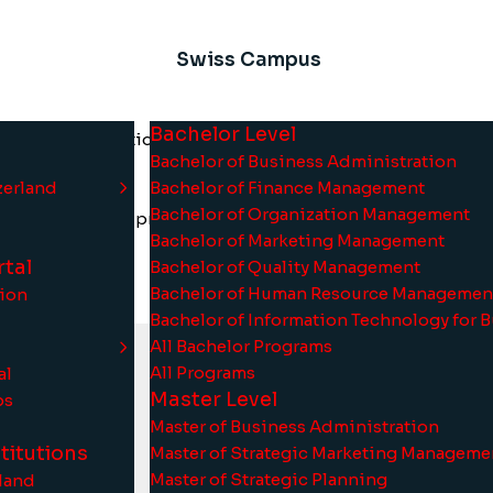
Swiss Campus
Bachelor Level
e Swiss Information and Management Institute (SIMI Swiss)
Bachelor of Business Administration
.
zerland
Bachelor of Finance Management
Bachelor of Organization Management
llence of Swiss private international higher education
Bachelor of Marketing Management
tal
Bachelor of Quality Management
Bachelor of Human Resource Managemen
tion
Bachelor of Information Technology for 
All Bachelor Programs
All Programs
al
Master Level
ps
Master of Business Administration
titutions
Master of Strategic Marketing Manageme
Master of Strategic Planning
rland