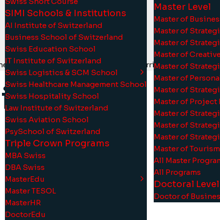
Swiss Short Course
Master Level
SIMI Schools & Institutions
Master of Busine
AI Institute of Switzerland
Master of Strate
Business School of Switzerland
Master of Strateg
Swiss Education School
Master of Creati
IT Institute of Switzerland
 SmartUni strategy throughout the curriculum to optimize 
Master of Strate
Swiss Logistics & SCM School
Master of Person
Swiss Healthcare Management School
iss
Master of Strate
Swiss Hospitality School
Master of Projec
Law Institute of Switzerland
Master of Strate
Swiss Aviation School
Master of Strate
PsySchool of Switzerland
Master of Strate
Triple Crown Programs
Master of Touris
MBA Swiss
d
e
r
a
l
u
n
i
v
e
r
All Master Progra
DBA Swiss
All Programs
MasterEdu
Doctoral Level
Master TESOL
7
Doctor of Busine
MasterHR
DoctorEdu