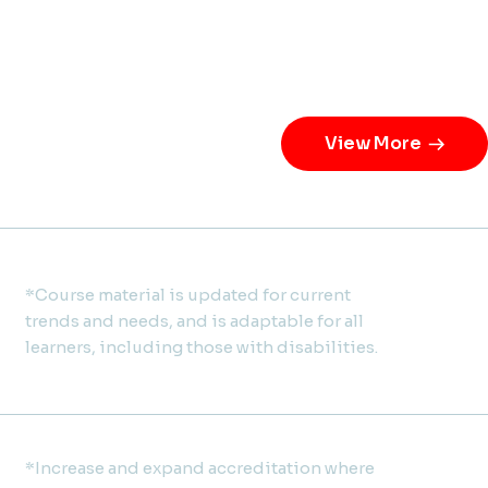
View More
*Course material is updated for current
trends and needs, and is adaptable for all
learners, including those with disabilities.
*Increase and expand accreditation where