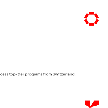
access top-tier programs from Switzerland.