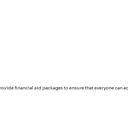
provide financial aid packages to ensure that everyone can 