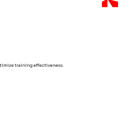
imize training effectiveness.