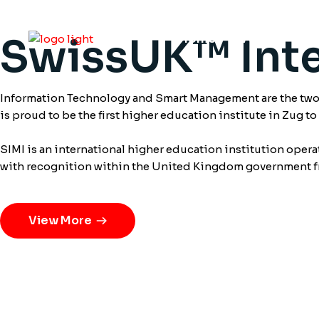
SwissUK™ Inte
Home
About
S
Information Technology and Smart Management are the two m
is proud to be the first higher education institute in Zug t
SIMI is an international higher education institution oper
with recognition within the United Kingdom government 
View More