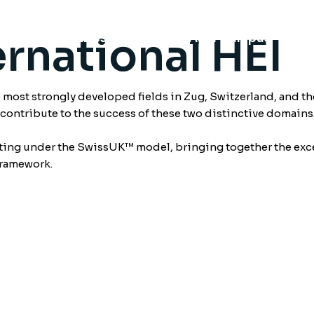
rnational HEI
chools
Swiss Campus
Asia Campus
Fu
ost strongly developed fields in Zug, Switzerland, and th
o contribute to the success of these two distinctive domains
ating under the SwissUK™ model, bringing together the exce
framework.