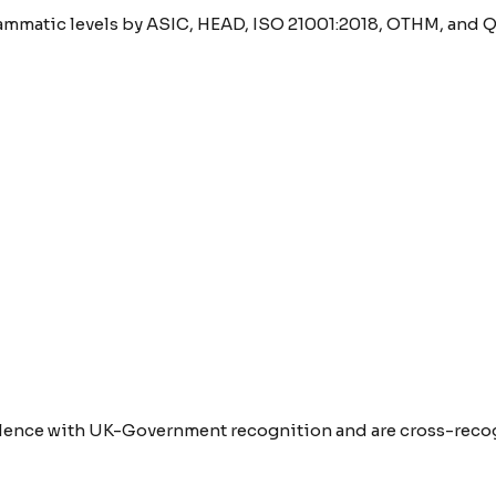
rammatic levels by ASIC, HEAD, ISO 21001:2018, OTHM, and Q
lence with UK-Government recognition and are cross-recogn