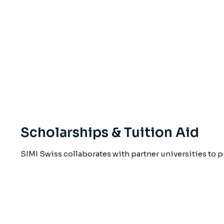
Scholarships & Tuition Aid
SIMI Swiss collaborates with partner universities to 