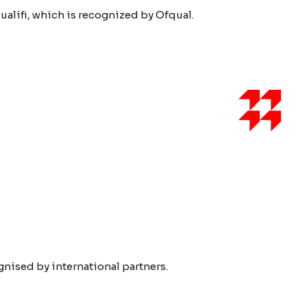
ualifi, which is recognized by Ofqual.
ised by international partners.