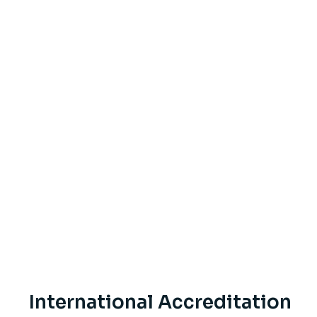
International Accreditation