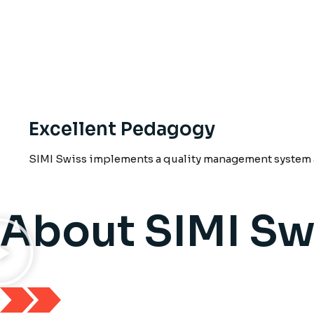
Excellent Pedagogy
SIMI Swiss implements a quality management system a
About SIMI Sw