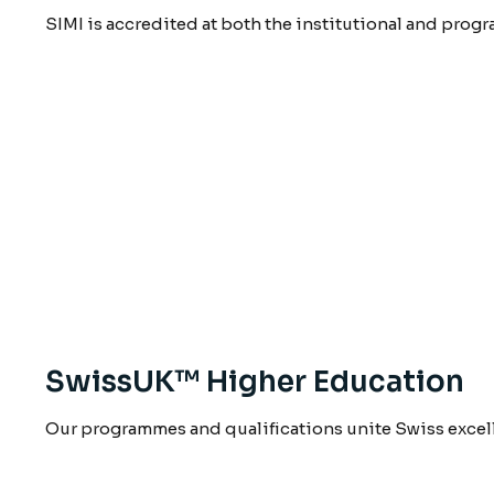
SIMI is accredited at both the institutional and prog
SwissUK™ Higher Education
Our programmes and qualifications unite Swiss excel