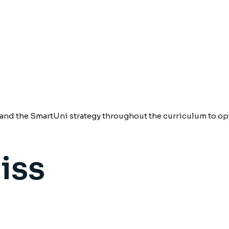
nd the SmartUni strategy throughout the curriculum to opt
iss