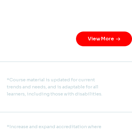
View More
*Course material is updated for current
trends and needs, and is adaptable for all
learners, including those with disabilities.
*Increase and expand accreditation where