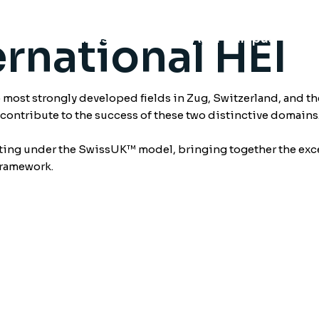
rnational HEI
chools
Swiss Campus
Asia Campus
Fu
ost strongly developed fields in Zug, Switzerland, and th
o contribute to the success of these two distinctive domains
ating under the SwissUK™ model, bringing together the exce
framework.