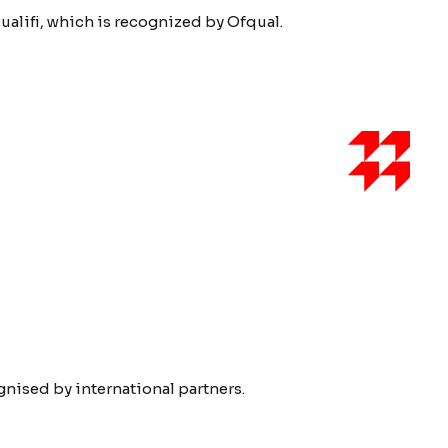
ualifi, which is recognized by Ofqual.
ised by international partners.