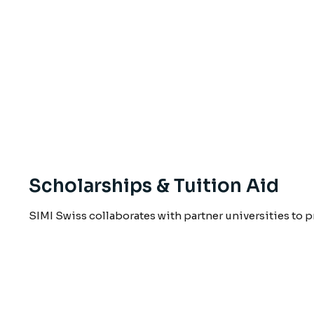
Scholarships & Tuition Aid
SIMI Swiss collaborates with partner universities to 