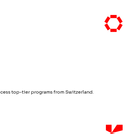
access top-tier programs from Switzerland.