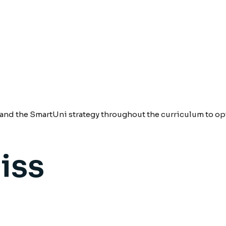
nd the SmartUni strategy throughout the curriculum to opt
iss