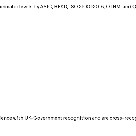
rammatic levels by ASIC, HEAD, ISO 21001:2018, OTHM, and Q
lence with UK-Government recognition and are cross-recogn