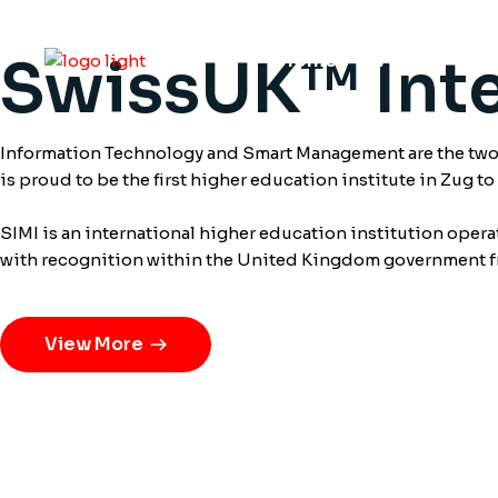
SwissUK™ Inte
Home
About
S
Information Technology and Smart Management are the two m
is proud to be the first higher education institute in Zug t
SIMI is an international higher education institution oper
with recognition within the United Kingdom government 
View More