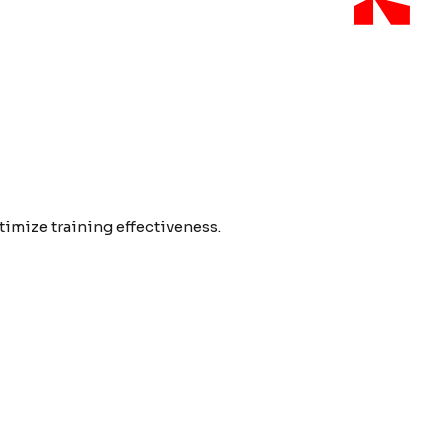
imize training effectiveness.