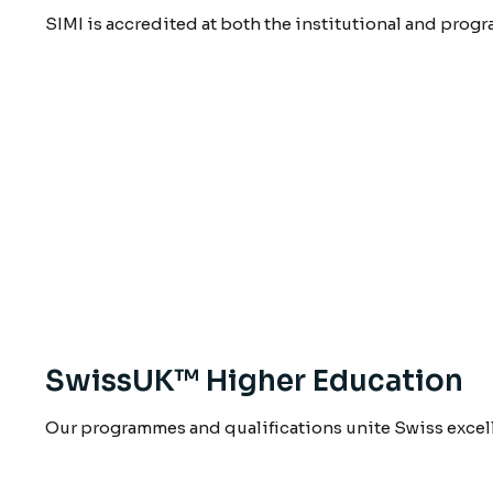
SIMI is accredited at both the institutional and prog
SwissUK™ Higher Education
Our programmes and qualifications unite Swiss excel