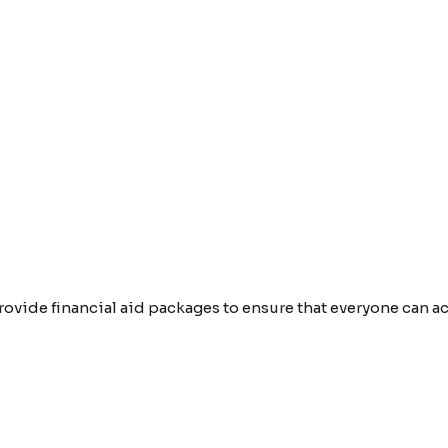
provide financial aid packages to ensure that everyone can 