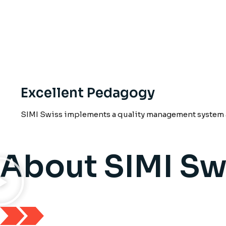
Excellent Pedagogy
SIMI Swiss implements a quality management system a
About SIMI Sw