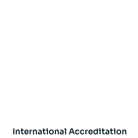
International Accreditation