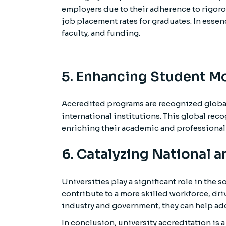
employers due to their adherence to rigorou
job placement rates for graduates. In essen
faculty, and funding.
5. Enhancing Student Mo
Accredited programs are recognized global
international institutions. This global re
enriching their academic and professional
6. Catalyzing National 
Universities play a significant role in th
contribute to a more skilled workforce, dr
industry and government, they can help add
In conclusion, university accreditation is 