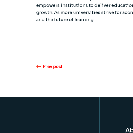
empowers institutions to deliver education
growth. As more universities strive for accr
and the future of learning.
Prev post
Ab