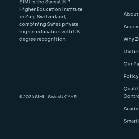
SIMI is the SwissUK™
Higher Education Institute
About
in Zug, Switzerland,
combining Swiss private
Accred
higher education with UK
degree recognition.
Why Z
Distin
Our Pa
Policy
Qualit
Contr
© 2024
SIMI - SwissUK™ HEI
Acade
SmartU