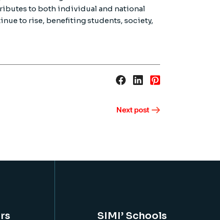
ributes to both individual and national
inue to rise, benefiting students, society,
Next post
rs
SIMI’ Schools