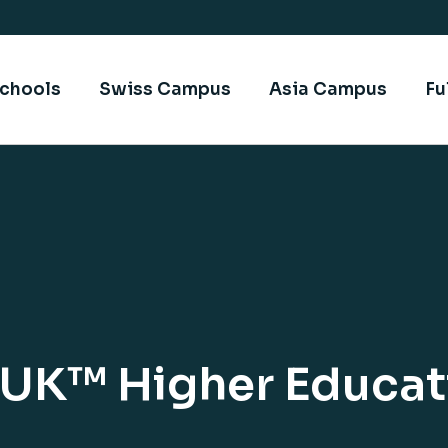
chools
Swiss Campus
Asia Campus
Fu
sUK™ Higher Educati