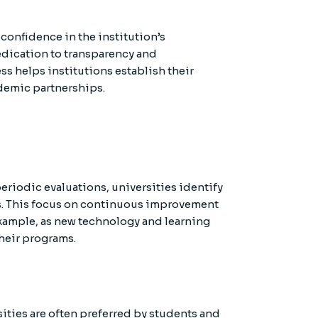
confidence in the institution’s
edication to transparency and
ss helps institutions establish their
cademic partnerships.
riodic evaluations, universities identify
s. This focus on continuous improvement
 example, as new technology and learning
heir programs.
ities are often preferred by students and