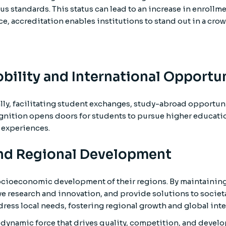
s standards. This status can lead to an increase in enrollm
ce, accreditation enables institutions to stand out in a cro
bility and International Opportun
ly, facilitating student exchanges, study-abroad opportun
cognition opens doors for students to pursue higher educati
 experiences.
and Regional Development
e socioeconomic development of their regions. By maintainin
ive research and innovation, and provide solutions to societ
ress local needs, fostering regional growth and global inte
a dynamic force that drives quality, competition, and devel