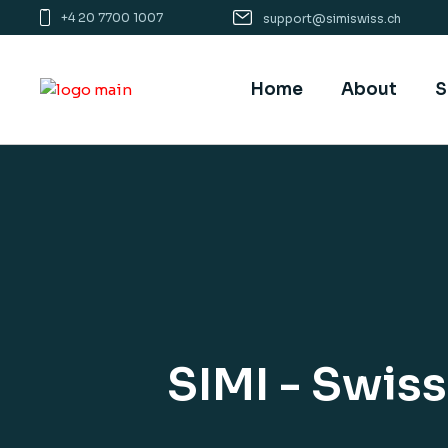
Skip
+4 20 7700 1007
support@simiswiss.ch
to
the
content
Home
About
S
SIMI - Swis