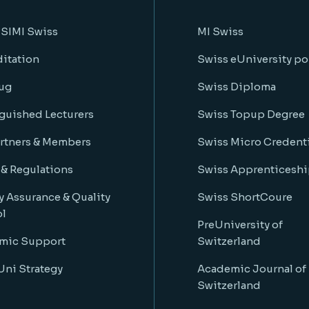
 SIMI Swiss
MI Swiss
itation
Swiss eUniversity po
ug
Swiss Diploma
guished Lecturers
Swiss Topup Degree
rtners & Members
Swiss Micro Credenti
 & Regulations
Swiss Apprenticeshi
y Assurance & Quality
Swiss ShortCoure
ol
PreUniversity of
mic Support
Switzerland
ni Strategy
Academic Journal of
Switzerland