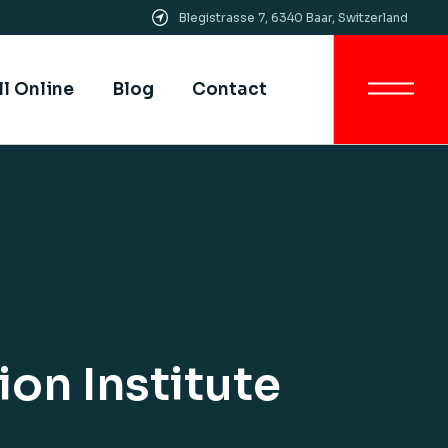
Blegistrasse 7, 6340 Baar, Switzerland
Get In Touch
All SIMI Campuses
ll Online
Blog
Contact
Smart University
Strategy
Quality Assurance &
Quality Control
Get In Touch
Academic Partnership
All SIMI Campuses
Smart University
Strategy
Quality Assurance &
Quality Control
Academic Partnership
on Institute