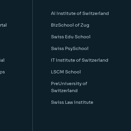
AI Institute of Switzerland
rtal
BizSchool of Zug
Swiss Edu School
Swiss PsySchool
al
IT Institute of Switzerland
ps
LSCM School
PreUniversity of
Switzerland
Swiss Law Institute