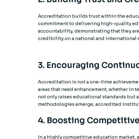
Accreditation builds trust within the educ
commitment to delivering high-quality edu
accountability, demonstrating that they are
credibility on a national and international 
3. Encouraging Contin
Accreditation is not a one-time achieveme
areas that need enhancement, whether in t
not only raises educational standards but a
methodologies emerge, accredited instituti
4. Boosting Competitive
In a highly competitive education market, a