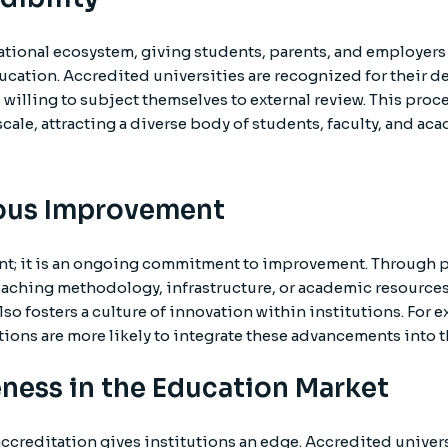
ational ecosystem, giving students, parents, and employers 
cation. Accredited universities are recognized for their d
 willing to subject themselves to external review. This proce
scale, attracting a diverse body of students, faculty, and a
uous Improvement
nt; it is an ongoing commitment to improvement. Through pe
eaching methodology, infrastructure, or academic resource
lso fosters a culture of innovation within institutions. For
ons are more likely to integrate these advancements into t
ness in the Education Market
ccreditation gives institutions an edge. Accredited univers