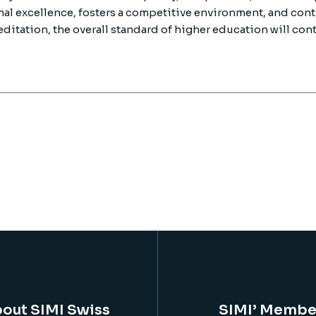
al excellence, fosters a competitive environment, and cont
editation, the overall standard of higher education will cont
out SIMI Swiss
SIMI’ Membe