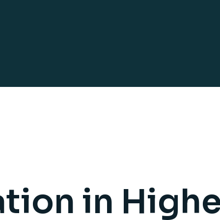
tion in Highe