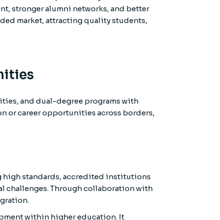
ent, stronger alumni networks, and better
wded market, attracting quality students,
ities
ities, and dual-degree programs with
on or career opportunities across borders,
g high standards, accredited institutions
al challenges. Through collaboration with
gration.
opment within higher education. It