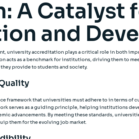
: A Catalyst 
ion and Dev
, university accreditation plays a critical role in both im
 acts as a benchmark for institutions, driving them to meet
 they provide to students and society.
 Quality
nce framework that universities must adhere to in terms of 
work serves as a guiding principle, helping institutions d
mic advancements. By meeting these standards, universities
uip them for the evolving job market.
dibility