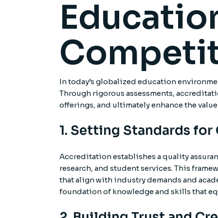
Education
Competit
In today’s globalized education environment
Through rigorous assessments, accreditation
offerings, and ultimately enhance the value
1. Setting Standards for
Accreditation establishes a quality assura
research, and student services. This frame
that align with industry demands and acade
foundation of knowledge and skills that eq
2. Building Trust and Cre