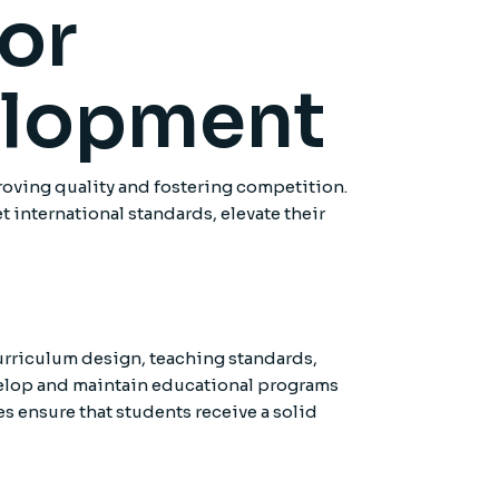
for
elopment
proving quality and fostering competition.
 international standards, elevate their
curriculum design, teaching standards,
evelop and maintain educational programs
 ensure that students receive a solid