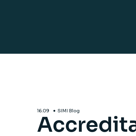
16.
09
SIMI Blog
Accredita