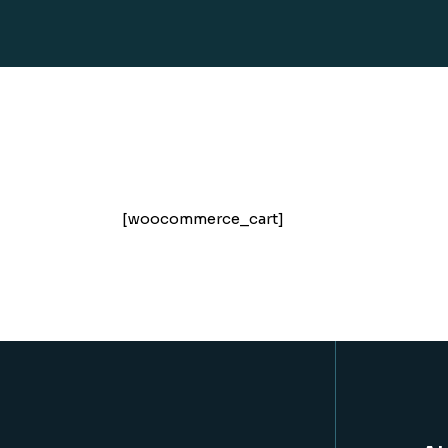
[woocommerce_cart]