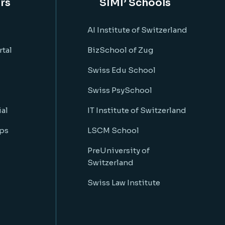
rs
SIMI’ Schools
AI Institute of Switzerland
rtal
BizSchool of Zug
Swiss Edu School
Swiss PsySchool
al
IT Institute of Switzerland
ps
LSCM School
PreUniversity of
Switzerland
Swiss Law Institute