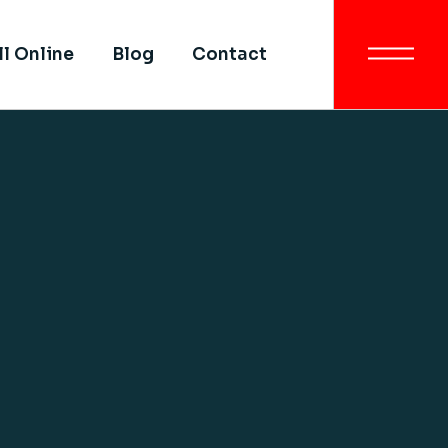
Get In Touch
ll Online
Blog
Contact
All SIMI Campuses
Smart University
Strategy
Get In Touch
Quality Assurance &
Quality Control
All SIMI Campuses
Academic Partnership
Smart University
Strategy
Quality Assurance &
Quality Control
Academic Partnership