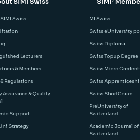
out SIMI Swiss
SIMI’ Membe
 SIMI Swiss
MI Swiss
itation
Swiss eUniversity po
ug
Swiss Diploma
guished Lecturers
Swiss Topup Degree
rtners & Members
Swiss Micro Credenti
 & Regulations
Swiss Apprenticeshi
y Assurance & Quality
Swiss ShortCoure
ol
PreUniversity of
mic Support
Switzerland
ni Strategy
Academic Journal of
Switzerland