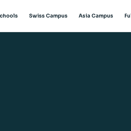
chools
Swiss Campus
Asia Campus
Fu