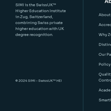
Ab
SIMI is the SwissUK™
Higher Education Institute
About
in Zug, Switzerland,
combining Swiss private
Accred
higher education with UK
degree recognition.
Why Z
Distin
Our Pa
Policy
Qualit
Contr
© 2024
SIMI - SwissUK™ HEI
Acade
SmartU