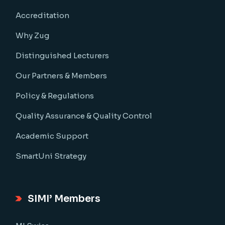
Accreditation
Why Zug
Distinguished Lecturers
Our Partners & Members
Policy & Regulations
Quality Assurance & Quality Control
Academic Support
SmartUni Strategy
SIMI’ Members