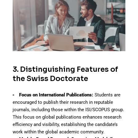
3. Distinguishing Features of
the Swiss Doctorate
Focus on International Publications:
Students are
encouraged to publish their research in reputable
journals, including those within the ISI/SCOPUS group.
This focus on global publications enhances research
efficiency and visibility, establishing the candidate’s
work within the global academic community.