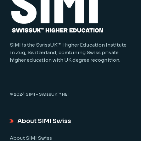
SIMI is the SwissUK™ Higher Education Institute
in Zug, Switzerland, combining Swiss private
higher education with UK degree recognition.
© 2024
SIMI - SwissUK™ HEI
About SIMI Swiss
About SIMI Swiss