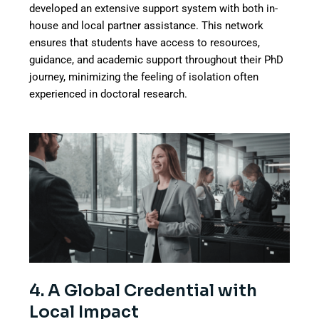
developed an extensive support system with both in-
house and local partner assistance. This network
ensures that students have access to resources,
guidance, and academic support throughout their PhD
journey, minimizing the feeling of isolation often
experienced in doctoral research.
4. A Global Credential with
Local Impact