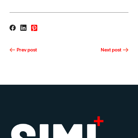
Prev post
Next post