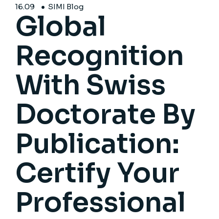
16.
09
SIMI Blog
Global
Recognition
With Swiss
Doctorate By
Publication:
Certify Your
Professional