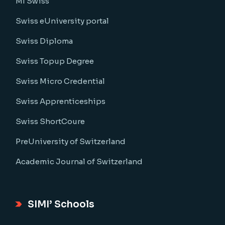
MI Swiss
Swiss eUniversity portal
Swiss Diploma
Swiss Topup Degree
Swiss Micro Credential
Swiss Apprenticeships
Swiss ShortCoure
PreUniversity of Switzerland
Academic Journal of Switzerland
SIMI’ Schools