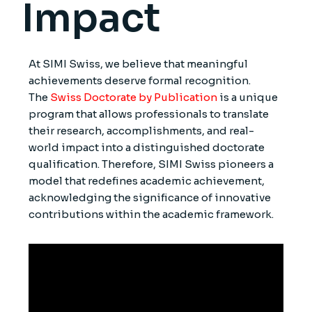
Impact
At SIMI Swiss, we believe that meaningful
achievements deserve formal recognition.
The
Swiss Doctorate by Publication
is a unique
program that allows professionals to translate
their research, accomplishments, and real-
world impact into a distinguished doctorate
qualification. Therefore, SIMI Swiss pioneers a
model that redefines academic achievement,
acknowledging the significance of innovative
contributions within the academic framework.