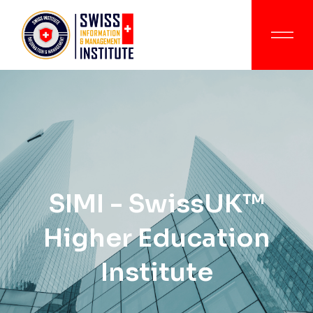
SIMI - SwissUK™
Higher Education
Institute