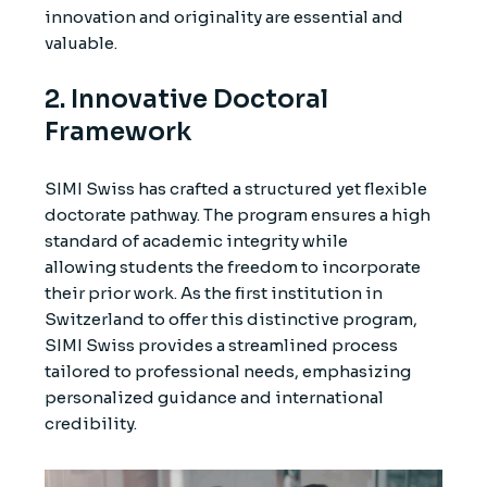
innovation and originality are essential and
valuable.
2. Innovative Doctoral
Framework
SIMI Swiss has crafted a structured yet flexible
doctorate pathway. The program ensures a high
standard of academic integrity while
allowing students the freedom to incorporate
their prior work. As the first institution in
Switzerland to offer this distinctive program,
SIMI Swiss provides a streamlined process
tailored to professional needs, emphasizing
personalized guidance and international
credibility.