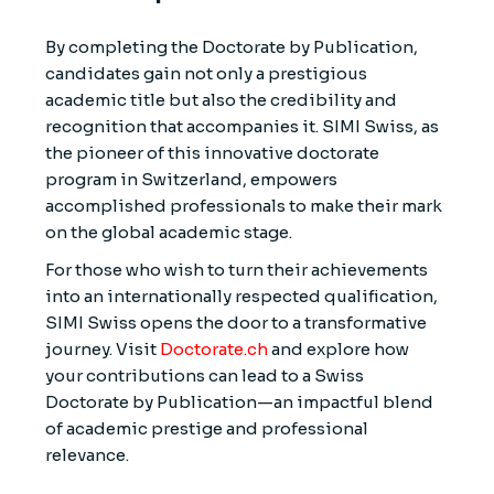
By completing the Doctorate by Publication,
candidates gain not only a prestigious
academic title but also the credibility and
recognition that accompanies it. SIMI Swiss, as
the pioneer of this innovative doctorate
program in Switzerland, empowers
accomplished professionals to make their mark
on the global academic stage.
For those who wish to turn their achievements
into an internationally respected qualification,
SIMI Swiss opens the door to a transformative
journey. Visit
Doctorate.ch
and explore how
your contributions can lead to a Swiss
Doctorate by Publication—an impactful blend
of academic prestige and professional
relevance.