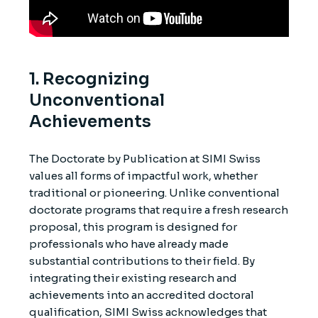
1. Recognizing
Unconventional
Achievements
The Doctorate by Publication at SIMI Swiss
values all forms of impactful work, whether
traditional or pioneering. Unlike conventional
doctorate programs that require a fresh research
proposal, this program is designed for
professionals who have already made
substantial contributions to their field. By
integrating their existing research and
achievements into an accredited doctoral
qualification, SIMI Swiss acknowledges that