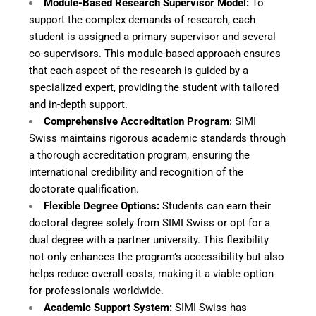
Module-Based Research Supervisor Model:
To
support the complex demands of research, each
student is assigned a primary supervisor and several
co-supervisors. This module-based approach ensures
that each aspect of the research is guided by a
specialized expert, providing the student with tailored
and in-depth support.
Comprehensive Accreditation Program
: SIMI
Swiss maintains rigorous academic standards through
a thorough accreditation program, ensuring the
international credibility and recognition of the
doctorate qualification.
Flexible Degree Options:
Students can earn their
doctoral degree solely from SIMI Swiss or opt for a
dual degree with a partner university. This flexibility
not only enhances the program’s accessibility but also
helps reduce overall costs, making it a viable option
for professionals worldwide.
Academic Support System:
SIMI Swiss has