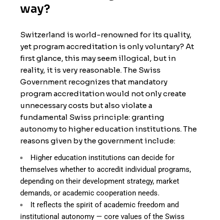
way?
Switzerland is world-renowned for its quality,
yet program accreditation is only voluntary? At
first glance, this may seem illogical, but in
reality, it is very reasonable. The Swiss
Government recognizes that mandatory
program accreditation would not only create
unnecessary costs but also violate a
fundamental Swiss principle: granting
autonomy to higher education institutions. The
reasons given by the government include:
Higher education institutions can decide for
themselves whether to accredit individual programs,
depending on their development strategy, market
demands, or academic cooperation needs.
It reflects the spirit of academic freedom and
institutional autonomy — core values of the Swiss