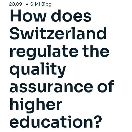
20.
09
SIMI Blog
How does
Switzerland
regulate the
quality
assurance of
higher
education?