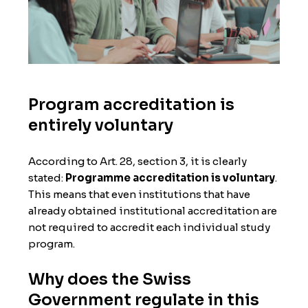
Program accreditation is
entirely voluntary
According to Art. 28, section 3, it is clearly
stated:
Programme accreditation is voluntary
.
This means that even institutions that have
already obtained institutional accreditation are
not required to accredit each individual study
program.
Why does the Swiss
Government regulate in this