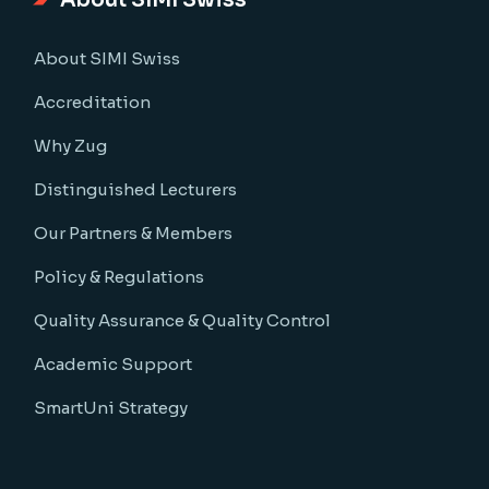
About SIMI Swiss
About SIMI Swiss
Accreditation
Why Zug
Distinguished Lecturers
Our Partners & Members
Policy & Regulations
Quality Assurance & Quality Control
Academic Support
SmartUni Strategy