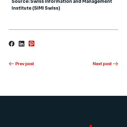
Source: Swiss Information and Management
Institute (SIMI Swiss)
Prev post
Next post