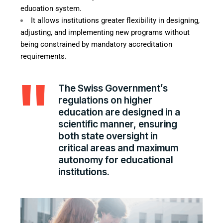
education system.
It allows institutions greater flexibility in designing,
adjusting, and implementing new programs without
being constrained by mandatory accreditation
requirements.
The Swiss Government’s
regulations on higher
education are designed in a
scientific manner, ensuring
both state oversight in
critical areas and maximum
autonomy for educational
institutions.