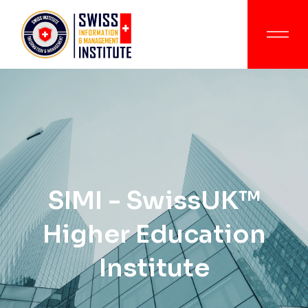
SIMI - SwissUK™
Higher Education
Institute