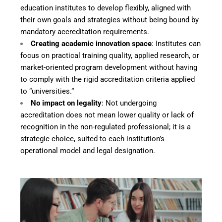
education institutes to develop flexibly, aligned with
their own goals and strategies without being bound by
mandatory accreditation requirements.
Creating academic innovation space
: Institutes can
focus on practical training quality, applied research, or
market-oriented program development without having
to comply with the rigid accreditation criteria applied
to “universities.”
No impact on legality
: Not undergoing
accreditation does not mean lower quality or lack of
recognition in the non-regulated professional; it is a
strategic choice, suited to each institution’s
operational model and legal designation.