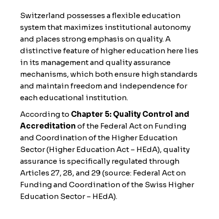
Switzerland possesses a flexible education
system that maximizes institutional autonomy
and places strong emphasis on quality. A
distinctive feature of higher education here lies
in its management and quality assurance
mechanisms, which both ensure high standards
and maintain freedom and independence for
each educational institution.
According to
Chapter 5: Quality Control and
Accreditation
of the Federal Act on Funding
and Coordination of the Higher Education
Sector (Higher Education Act – HEdA), quality
assurance is specifically regulated through
Articles 27, 28, and 29 (
source: Federal Act on
Funding and Coordination of the Swiss Higher
Education Sector – HEdA
).