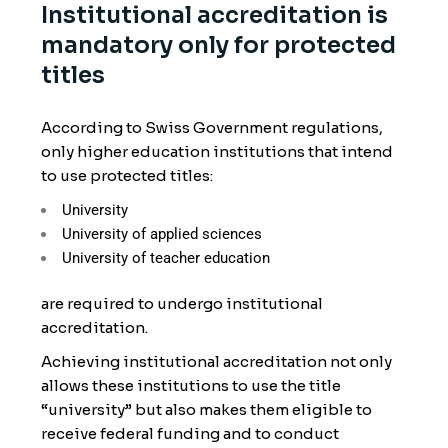
Institutional accreditation is
mandatory only for protected
titles
According to Swiss Government regulations,
only higher education institutions that intend
to use protected titles:
University
University of applied sciences
University of teacher education
are required to undergo institutional
accreditation.
Achieving institutional accreditation not only
allows these institutions to use the title
“university” but also makes them eligible to
receive federal funding and to conduct