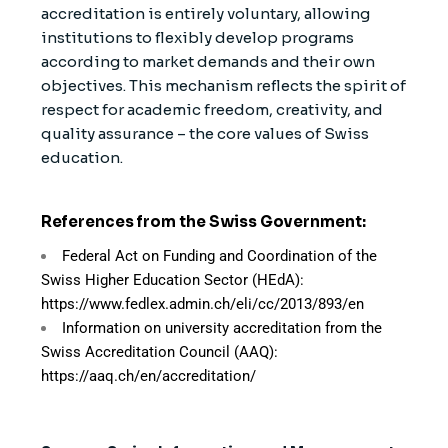
accreditation is entirely voluntary, allowing
institutions to flexibly develop programs
according to market demands and their own
objectives. This mechanism reflects the spirit of
respect for academic freedom, creativity, and
quality assurance – the core values of Swiss
education.
References from the Swiss Government:
Federal Act on Funding and Coordination of the
Swiss Higher Education Sector (HEdA):
https://www.fedlex.admin.ch/eli/cc/2013/893/en
Information on university accreditation from the
Swiss Accreditation Council (AAQ):
https://aaq.ch/en/accreditation/