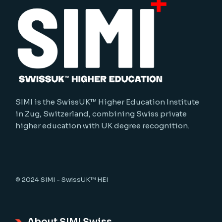
SIMI is the SwissUK™ Higher Education Institute
in Zug, Switzerland, combining Swiss private
higher education with UK degree recognition.
© 2024
SIMI - SwissUK™ HEI