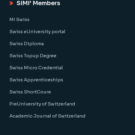
SIMI’ Members
MI Swiss
Swiss eUniversity portal
Swiss Diploma
Swiss Topup Degree
Swiss Micro Credential
Swiss Apprenticeships
Swiss ShortCoure
PreUniversity of Switzerland
Academic Journal of Switzerland