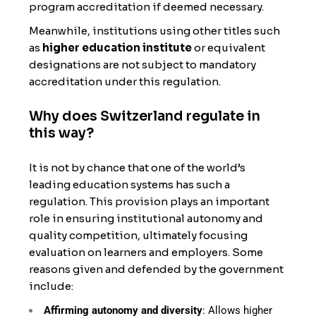
program accreditation if deemed necessary.
Meanwhile, institutions using other titles such
as
higher education institute
or equivalent
designations are not subject to mandatory
accreditation under this regulation.
Why does Switzerland regulate in
this way?
It is not by chance that one of the world’s
leading education systems has such a
regulation. This provision plays an important
role in ensuring institutional autonomy and
quality competition, ultimately focusing
evaluation on learners and employers. Some
reasons given and defended by the government
include:
Affirming autonomy and diversity
: Allows higher