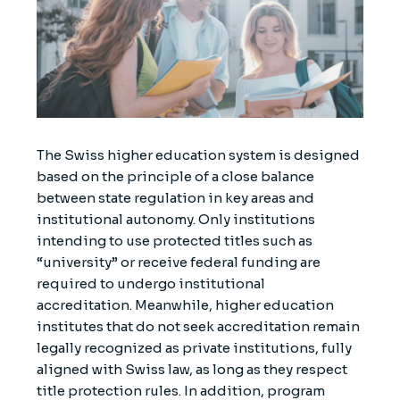
The Swiss higher education system is designed
based on the principle of a close balance
between state regulation in key areas and
institutional autonomy. Only institutions
intending to use protected titles such as
“university” or receive federal funding are
required to undergo institutional
accreditation. Meanwhile, higher education
institutes that do not seek accreditation remain
legally recognized as private institutions, fully
aligned with Swiss law, as long as they respect
title protection rules. In addition, program