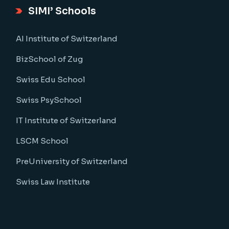
SIMI’ Schools
AI Institute of Switzerland
BizSchool of Zug
Swiss Edu School
Swiss PsySchool
IT Institute of Switzerland
LSCM School
PreUniversity of Switzerland
Swiss Law Institute