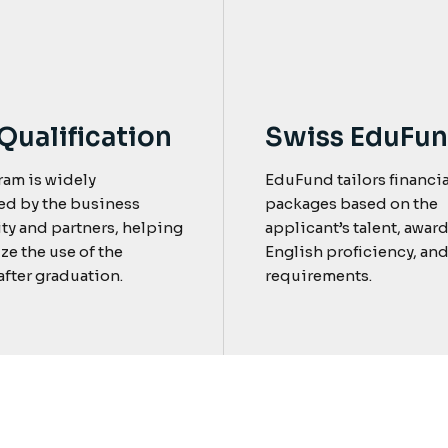
Qualification
Swiss EduFu
ram is widely
EduFund tailors financia
ed by the business
packages based on the
y and partners, helping
applicant’s talent, award
ze the use of the
English proficiency, and
fter graduation.
requirements.