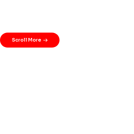
Scroll More