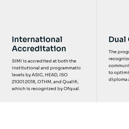
Dual 
International
Accreditation
The prog
recogniz
SIMI is accredited at both the
communit
institutional and programmatic
to optimi
levels by ASIC, HEAD, ISO
diploma a
21001:2018, OTHM, and Qualifi,
which is recognized by Ofqual.