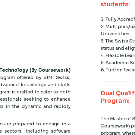
students:
Fully Accred
Multiple Qua
Universities
The Swiss St
status and elig
Flexible Lea
Academic Su
Tuition fee
n Technology (By Coursework)
rogram offered by SIMI Swiss,
dvanced knowledge and skills
ram is crafted to cater to both
Dual Qualif
essionals seeking to enhance
Program:
ts in the dynamic and rapidly
The Master of 
m are prepared to engage in a
Coursework) pr
e sectors, including software
program, where