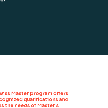
wiss Master program offers
ecognized qualifications and
s the needs of Master’s