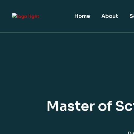
Home
About
S
Master of Sc
Du