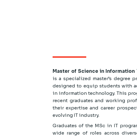
Master of Science in Informatio
is a specialized master’s degree p
designed to equip students with a
in information technology. This prog
recent graduates and working prof
their expertise and career prospec
evolving IT industry.
Graduates of the MSc in IT progra
wide range of roles across divers