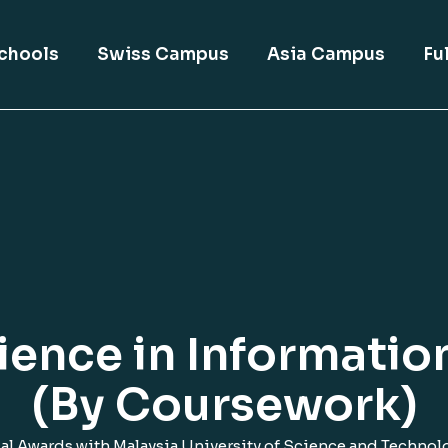
chools
Swiss Campus
Asia Campus
Fu
ience in Informati
(By Coursework)
al Awards with Malaysia University of Science and Technol