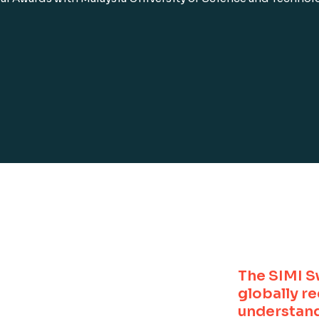
The SIMI S
globally r
understand