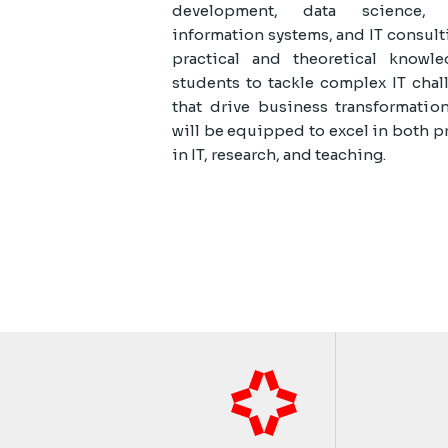
development, data science, c
information systems, and IT consult
practical and theoretical know
students to tackle complex IT chal
that drive business transformatio
will be equipped to excel in both p
in IT, research, and teaching.