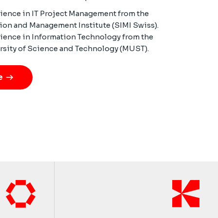
cience in IT Project Management from the
ion and Management Institute (SIMI Swiss).
cience in Information Technology from the
rsity of Science and Technology (MUST).
e