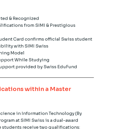
ited & Recognized
lifications from SIMI & Prestigious
udent Card confirms official Swiss student
ibility with SIMI Swiss
rning Model
pport While Studying
 support provided by Swiss EduFund
ications within a Master
Science in Information Technology (By
ogram at SIMI Swiss is a dual-award
 students receive two qualifications: