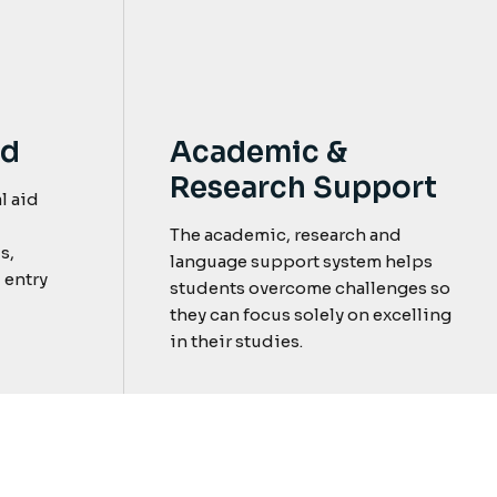
nd
Academic &
Research Support
l aid
The academic, research and
s,
language support system helps
 entry
students overcome challenges so
they can focus solely on excelling
in their studies.