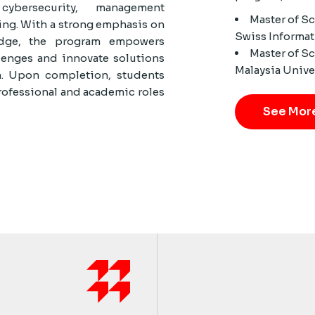
ybersecurity, management
Master of S
ing. With a strong emphasis on
Swiss Informat
ledge, the program empowers
Master of S
lenges and innovate solutions
Malaysia Unive
n. Upon completion, students
rofessional and academic roles
See Mor