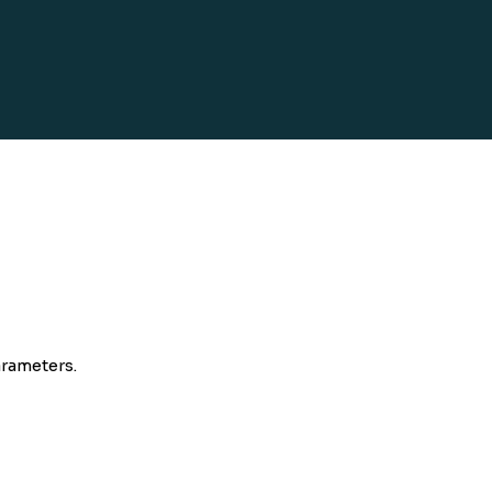
rameters.