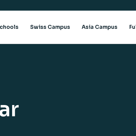
chools
Swiss Campus
Asia Campus
Fu
ar