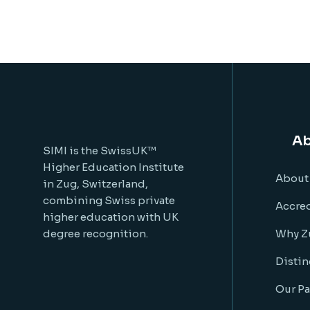
Ab
SIMI is the SwissUK™
Higher Education Institute
About
in Zug, Switzerland,
combining Swiss private
Accred
higher education with UK
degree recognition.
Why Z
Distin
Our Pa