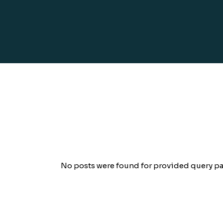
No posts were found for provided query pa