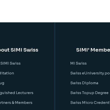
out SIMI Swiss
SIMI’ Membe
 SIMI Swiss
MI Swiss
itation
Swiss eUniversity po
ug
Swiss Diploma
guished Lecturers
Swiss Topup Degree
rtners & Members
Swiss Micro Credenti