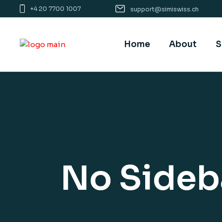
+4 20 7700 1007
support@simiswiss.ch
Home
About
S
No Sideb