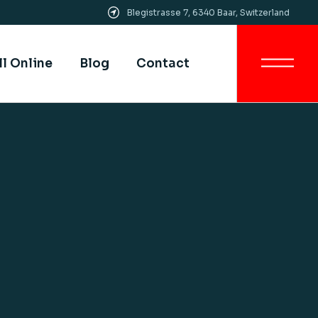
Blegistrasse 7, 6340 Baar, Switzerland
Get In Touch
All SIMI Campuses
ll Online
Blog
Contact
Smart University
Strategy
Quality Assurance &
Quality Control
Get In Touch
Academic Partnership
All SIMI Campuses
Smart University
Strategy
Quality Assurance &
Quality Control
Academic Partnership