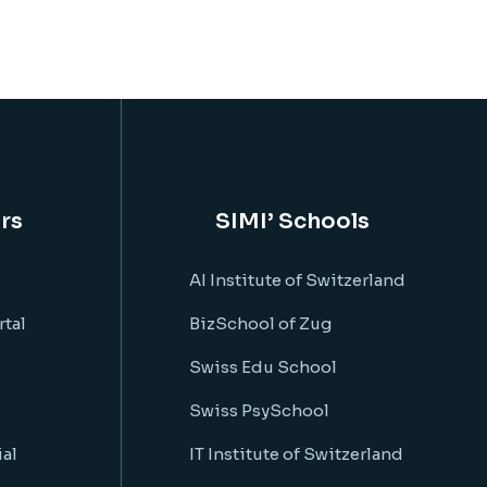
rs
SIMI’ Schools
AI Institute of Switzerland
rtal
BizSchool of Zug
Swiss Edu School
Swiss PsySchool
al
IT Institute of Switzerland