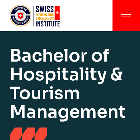
Bachelor of
Hospitality &
Tourism
Management