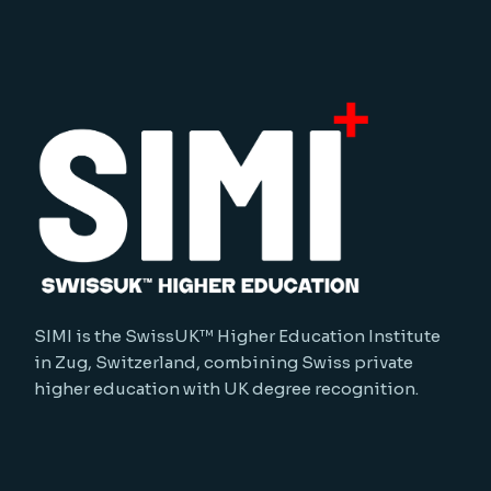
SIMI is the SwissUK™ Higher Education Institute
in Zug, Switzerland, combining Swiss private
higher education with UK degree recognition.