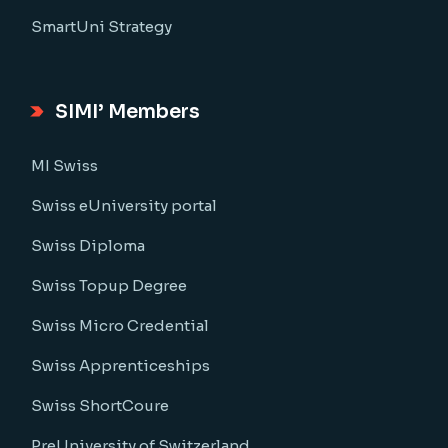
SmartUni Strategy
SIMI’ Members
MI Swiss
Swiss eUniversity portal
Swiss Diploma
Swiss Topup Degree
Swiss Micro Credential
Swiss Apprenticeships
Swiss ShortCoure
PreUniversity of Switzerland