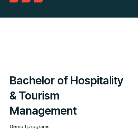
Bachelor of Hospitality
& Tourism
Management
Demo 1 programs