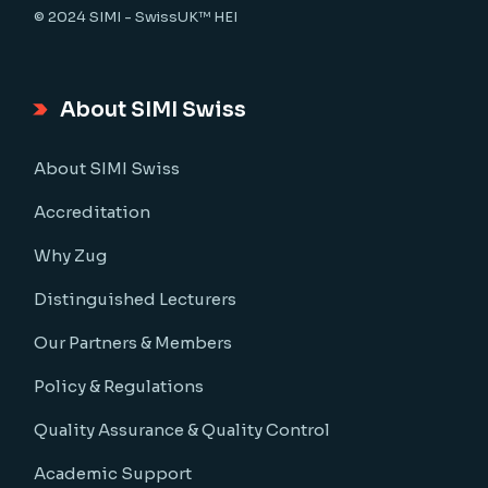
© 2024
SIMI - SwissUK™ HEI
About SIMI Swiss
About SIMI Swiss
Accreditation
Why Zug
Distinguished Lecturers
Our Partners & Members
Policy & Regulations
Quality Assurance & Quality Control
Academic Support