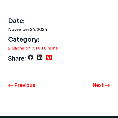
Date:
November 24, 2024
Category:
2. Bachelor
7. Full Online
Share:
Previous
Next