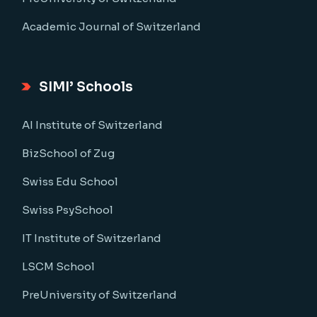
Academic Journal of Switzerland
SIMI’ Schools
AI Institute of Switzerland
BizSchool of Zug
Swiss Edu School
Swiss PsySchool
IT Institute of Switzerland
LSCM School
PreUniversity of Switzerland