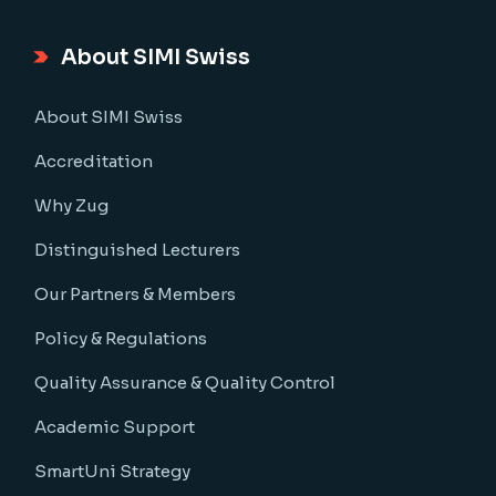
About SIMI Swiss
About SIMI Swiss
Accreditation
Why Zug
Distinguished Lecturers
Our Partners & Members
Policy & Regulations
Quality Assurance & Quality Control
Academic Support
SmartUni Strategy