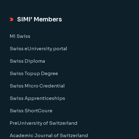
SIMI’ Members
MI Swiss
Swiss eUniversity portal
Swiss Diploma
Swiss Topup Degree
Swiss Micro Credential
Swiss Apprenticeships
Swiss ShortCoure
PreUniversity of Switzerland
Academic Journal of Switzerland