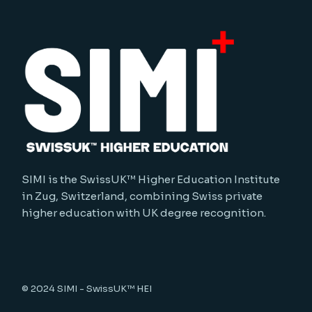
SIMI is the SwissUK™ Higher Education Institute
in Zug, Switzerland, combining Swiss private
higher education with UK degree recognition.
© 2024
SIMI - SwissUK™ HEI