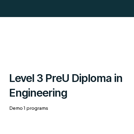
Level 3 PreU Diploma in
Engineering
Demo 1 programs