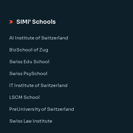
SIMI’ Schools
AI Institute of Switzerland
BizSchool of Zug
Swiss Edu School
Swiss PsySchool
IT Institute of Switzerland
LSCM School
PreUniversity of Switzerland
Swiss Law Institute