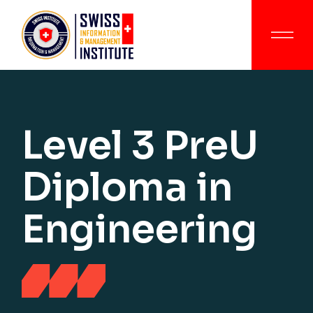
Level 3 PreU
Diploma in
Engineering