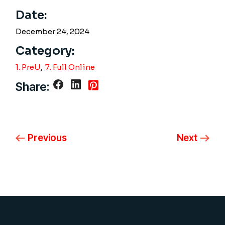
Date:
December 24, 2024
Category:
1. PreU
7. Full Online
Share:
Previous
Next