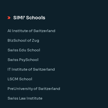
SIMI’ Schools
AI Institute of Switzerland
BizSchool of Zug
Swiss Edu School
Swiss PsySchool
IT Institute of Switzerland
LSCM School
PreUniversity of Switzerland
Swiss Law Institute