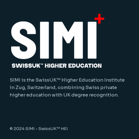
SIMI is the SwissUK™ Higher Education Institute
in Zug, Switzerland, combining Swiss private
higher education with UK degree recognition.
© 2024
SIMI - SwissUK™ HEI