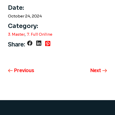
Date:
October 24, 2024
Category:
3. Master
7. Full Online
Share:
Previous
Next