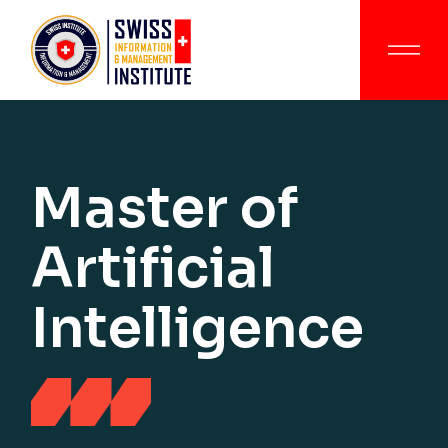
Master of
Artificial
Intelligence