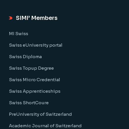
SIMI’ Members
MI Swiss
Swiss eUniversity portal
Swiss Diploma
Swiss Topup Degree
Swiss Micro Credential
Swiss Apprenticeships
Swiss ShortCoure
PreUniversity of Switzerland
Academic Journal of Switzerland