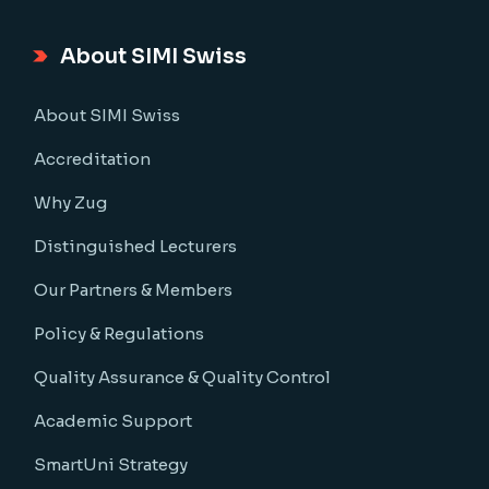
About SIMI Swiss
About SIMI Swiss
Accreditation
Why Zug
Distinguished Lecturers
Our Partners & Members
Policy & Regulations
Quality Assurance & Quality Control
Academic Support
SmartUni Strategy