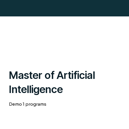
Master of Artificial
Intelligence
Demo 1 programs