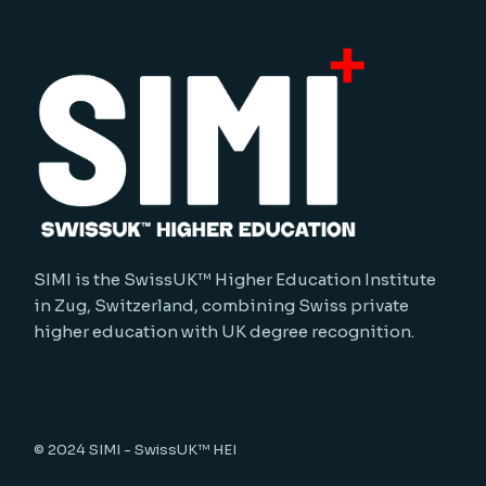
SIMI is the SwissUK™ Higher Education Institute
in Zug, Switzerland, combining Swiss private
higher education with UK degree recognition.
© 2024
SIMI - SwissUK™ HEI