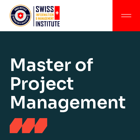
Master of
Project
Management