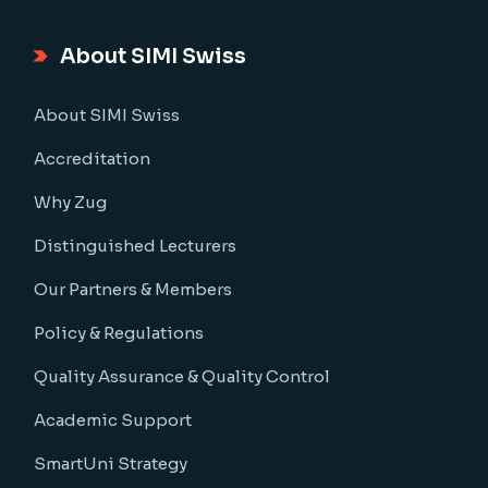
About SIMI Swiss
About SIMI Swiss
Accreditation
Why Zug
Distinguished Lecturers
Our Partners & Members
Policy & Regulations
Quality Assurance & Quality Control
Academic Support
SmartUni Strategy