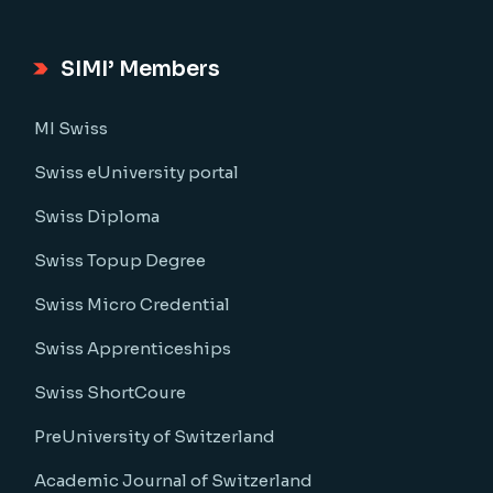
SIMI’ Members
MI Swiss
Swiss eUniversity portal
Swiss Diploma
Swiss Topup Degree
Swiss Micro Credential
Swiss Apprenticeships
Swiss ShortCoure
PreUniversity of Switzerland
Academic Journal of Switzerland