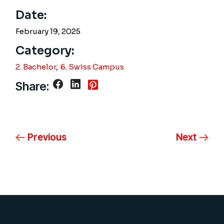
Date:
February 19, 2025
Category:
2. Bachelor
6. Swiss Campus
Share:
Previous
Next