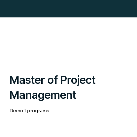
Master of Project
Management
Demo 1 programs