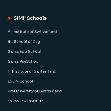
SIMI’ Schools
AI Institute of Switzerland
BizSchool of Zug
Swiss Edu School
Swiss PsySchool
IT Institute of Switzerland
LSCM School
PreUniversity of Switzerland
Swiss Law Institute