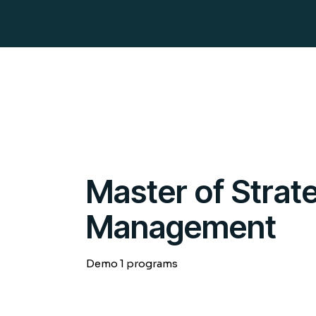
Master of Stra
Management
Demo 1 programs