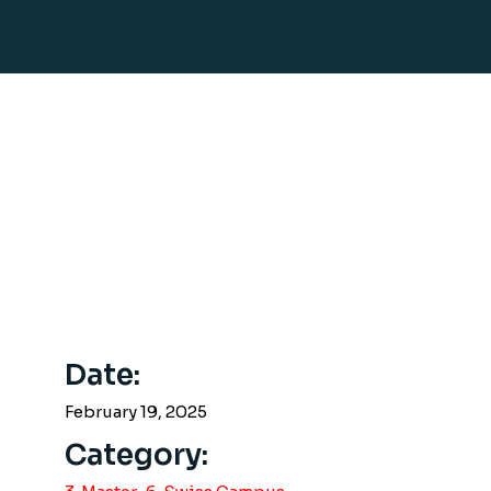
Date:
February 19, 2025
Category: