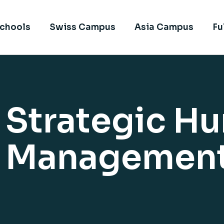
chools
Swiss Campus
Asia Campus
Fu
f Strategic H
e Managemen