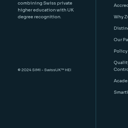
combining Swiss private
Accred
higher education with UK
degree recognition.
Why Z
Distin
Our Pa
Policy
Qualit
Contr
© 2024
SIMI - SwissUK™ HEI
Acade
SmartU