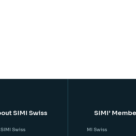
out SIMI Swiss
SIMI’ Membe
 SIMI Swiss
MI Swiss