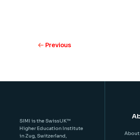
Previous
Ab
SIMI is the SwissUK™
Higher Education Institute
About
in Zug, Switzerland,