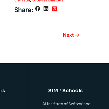
3. Master
6. Swiss Campus
Share:
Next
rs
SIMI’ Schools
AI Institute of Switzerland