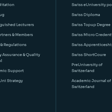
itation
Swiss eUniversity po
ug
Swiss Diploma
guished Lecturers
Swiss Topup Degree
rtners & Members
Swiss Micro Credenti
 & Regulations
Swiss Apprenticeshi
y Assurance & Quality
Swiss ShortCoure
ol
PreUniversity of
mic Support
Switzerland
ni Strategy
Academic Journal of
Switzerland