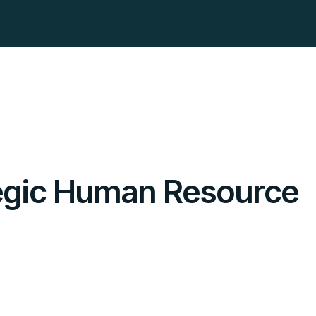
tegic Human Resource