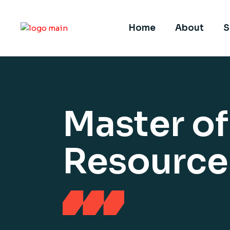
Home
About
S
Master o
Resourc