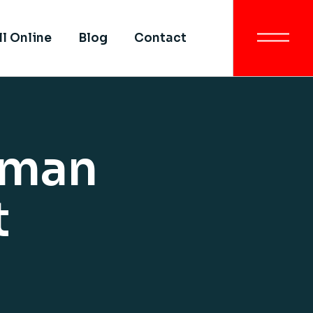
Get In Touch
ll Online
Blog
Contact
All SIMI Campuses
Smart University
Strategy
Get In Touch
Quality Assurance &
Quality Control
All SIMI Campuses
uman
Academic Partnership
Smart University
Strategy
Quality Assurance &
t
Quality Control
Academic Partnership