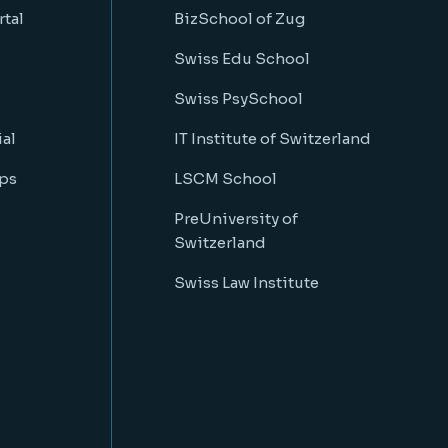
rtal
BizSchool of Zug
Swiss Edu School
Swiss PsySchool
al
IT Institute of Switzerland
ps
LSCM School
PreUniversity of
Switzerland
Swiss Law Institute