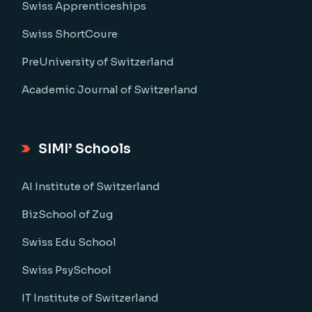
Swiss Apprenticeships
Swiss ShortCoure
PreUniversity of Switzerland
Academic Journal of Switzerland
SIMI’ Schools
AI Institute of Switzerland
BizSchool of Zug
Swiss Edu School
Swiss PsySchool
IT Institute of Switzerland