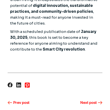
potential of
digital innovation, sustainable
practices, and community-driven policies
,
making it a must-read for anyone invested in
the future of cities.
With a scheduled publication date of
January
30, 2025
, this book is set to become a key
reference for anyone aiming to understand and
contribute to the
Smart City revolution
.
Prev post
Next post