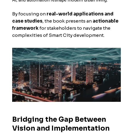
AI, and automation reshape modern urban living.
By focusing on
real-world applications and
case studies
, the book presents an
actionable
framework
for stakeholders to navigate the
complexities of Smart City development.
Bridging the Gap Between
Vision and Implementation