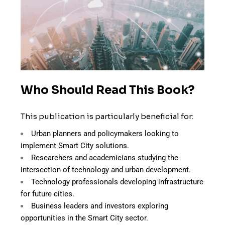
Who Should Read This Book?
This publication is particularly beneficial for:
Urban planners and policymakers looking to
implement Smart City solutions.
Researchers and academicians studying the
intersection of technology and urban development.
Technology professionals developing infrastructure
for future cities.
Business leaders and investors exploring
opportunities in the Smart City sector.