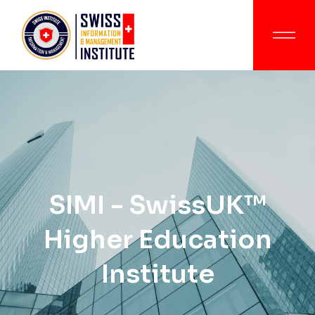
SIMI - SwissUK™
Higher Education
Institute