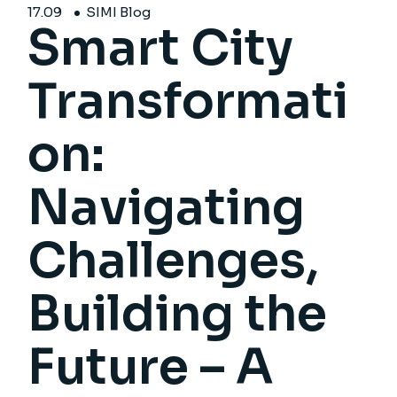
17.
09
SIMI Blog
Smart City
Transformati
on:
Navigating
Challenges,
Building the
Future – A