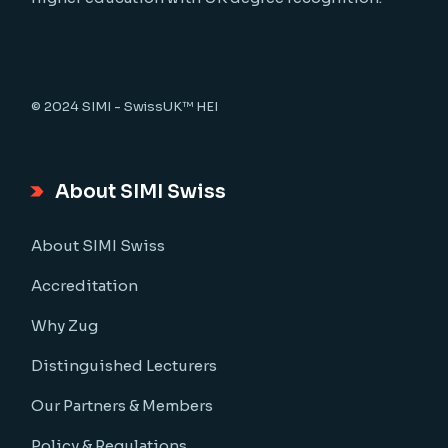
© 2024
SIMI - SwissUK™ HEI
About SIMI Swiss
About SIMI Swiss
Accreditation
Why Zug
Distinguished Lecturers
Our Partners & Members
Policy & Regulations