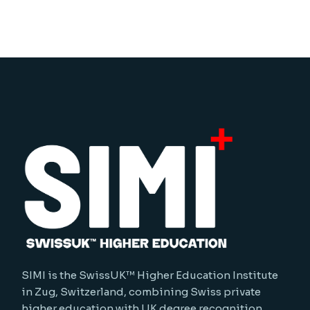
SIMI is the SwissUK™ Higher Education Institute
in Zug, Switzerland, combining Swiss private
higher education with UK degree recognition.