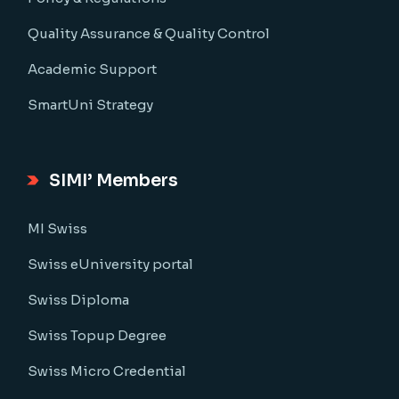
Quality Assurance & Quality Control
Academic Support
SmartUni Strategy
SIMI’ Members
MI Swiss
Swiss eUniversity portal
Swiss Diploma
Swiss Topup Degree
Swiss Micro Credential