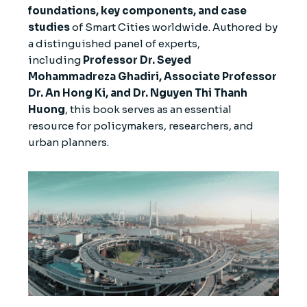
foundations, key components, and case
studies
of Smart Cities worldwide. Authored by
a distinguished panel of experts,
including
Professor Dr. Seyed
Mohammadreza Ghadiri, Associate Professor
Dr. An Hong Ki, and Dr. Nguyen Thi Thanh
Huong
, this book serves as an essential
resource for policymakers, researchers, and
urban planners.