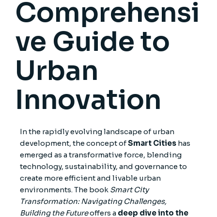
Comprehensi
ve Guide to
Urban
Innovation
In the rapidly evolving landscape of urban
development, the concept of
Smart Cities
has
emerged as a transformative force, blending
technology, sustainability, and governance to
create more efficient and livable urban
environments. The book
Smart City
Transformation: Navigating Challenges,
Building the Future
offers a
deep dive into the