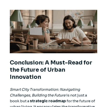
Conclusion: A Must-Read for
the Future of Urban
Innovation
Smart City Transformation: Navigating
Challenges, Building the Future
is not just a
book but a
strategic roadmap
for the future of
urban living. It encapsulates the transformative