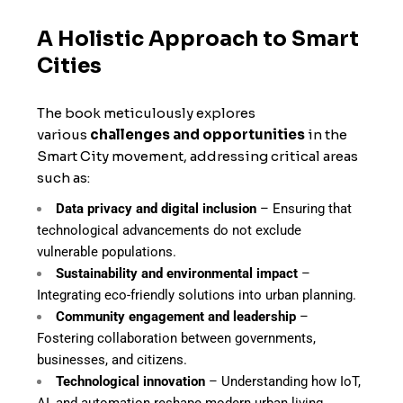
A Holistic Approach to Smart
Cities
The book meticulously explores
various
challenges and opportunities
in the
Smart City movement, addressing critical areas
such as:
Data privacy and digital inclusion
– Ensuring that
technological advancements do not exclude
vulnerable populations.
Sustainability and environmental impact
–
Integrating eco-friendly solutions into urban planning.
Community engagement and leadership
–
Fostering collaboration between governments,
businesses, and citizens.
Technological innovation
– Understanding how IoT,