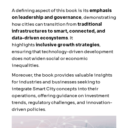
A defining aspect of this book is its
emphasis
on leadership and governance
, demonstrating
how cities can transition from
traditional
infrastructures to smart, connected, and
data-driven ecosystems
. It
highlights
inclusive growth strategies
,
ensuring that technology-driven development
does not widen social or economic
inequalities.
Moreover, the book provides valuable insights
for industries and businesses seeking to
integrate Smart City concepts into their
operations, offering guidance on investment
trends, regulatory challenges, and innovation-
driven policies.