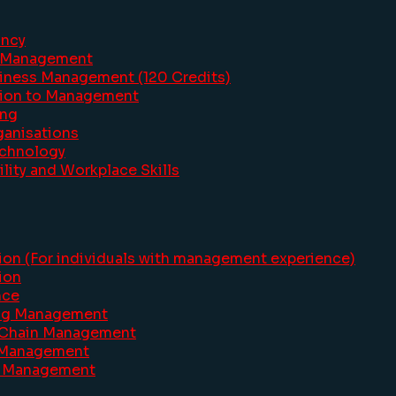
ancy
s Management
siness Management (120 Credits)
ction to Management
ing
ganisations
echnology
lity and Workplace Skills
ion (For individuals with management experience)
ion
nce
ing Management
y Chain Management
e Management
sm Management