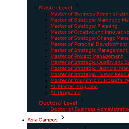
Master Level
Master of Business Administratio
Master of Strategic Marketing 
Master of Strategic Planning
Master of Creative and Innovati
Master of Strategic Change Man
Master of Personal Development
Master of Strategic Management 
Master of Project Management
Master of Strategic Quality and
Master of Strategic Financial M
Master of Strategic Human Res
Master of Tourism and Hospitali
All Master Programs
All Programs
Doctoral Level
Doctor of Business Administrati
Asia Campus