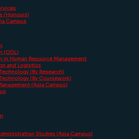
ervices
cs (Honours)
sia Campus
n
on (ODL)
ion in Human Resource Management
on and Logistics
 Technology (By Research)
 Technology (By Coursework)
 Management (Asia Campus)
pus
on
dministration Studies (Asia Campus)