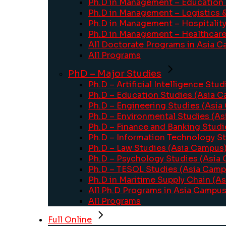
Ph.D in Management – Education
Ph.D in Management – Logistics 
Ph.D in Management – Hospitalit
Ph.D in Management – Healthcar
All Doctorate Programs in Asia 
All Programs
PhD – Major Studies
Ph.D – Artificial Intelligence Stu
Ph.D – Education Studies (Asia 
Ph.D – Engineering Studies (Asi
Ph.D – Environmental Studies (A
Ph.D – Finance and Banking Stud
Ph.D – Information Technology S
Ph.D – Law Studies (Asia Campus
Ph.D – Psychology Studies (Asia
Ph.D – TESOL Studies (Asia Camp
Ph.D in Maritime Supply Chain (A
All Ph.D Programs in Asia Campu
All Programs
Full Online