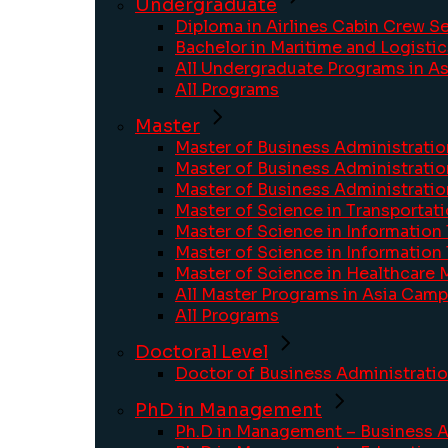
Undergraduate
Diploma in Airlines Cabin Crew S
Bachelor in Maritime and Logisti
All Undergraduate Programs in A
All Programs
Master
Master of Business Administratio
Master of Business Administrati
Master of Business Administrat
Master of Science in Transportati
Master of Science in Information
Master of Science in Information
Master of Science in Healthcare
All Master Programs in Asia Cam
All Programs
Doctoral Level
Doctor of Business Administrati
PhD in Management
Ph.D in Management – Business A