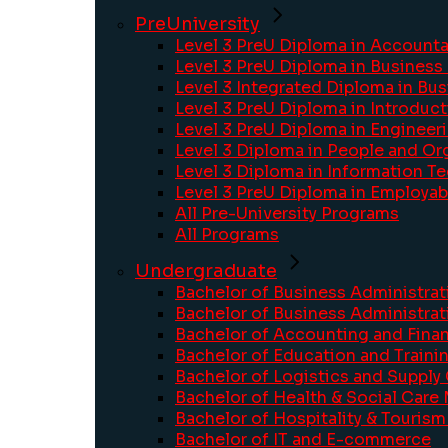
PreUniversity
Level 3 PreU Diploma in Account
Level 3 PreU Diploma in Busines
Level 3 Integrated Diploma in Bu
Level 3 PreU Diploma in Introdu
Level 3 PreU Diploma in Engineer
Level 3 Diploma in People and Or
Level 3 Diploma in Information T
Level 3 PreU Diploma in Employabi
All Pre-University Programs
All Programs
Undergraduate
Bachelor of Business Administrat
Bachelor of Business Administrat
Bachelor of Accounting and Fina
Bachelor of Education and Train
Bachelor of Logistics and Suppl
Bachelor of Health & Social Car
Bachelor of Hospitality & Touri
Bachelor of IT and E-commerce