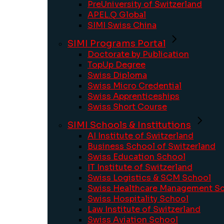
PreUniversity of Switzerland
APEL.Q Global
SIMI Swiss China
SIMI Programs Portal
Doctorate by Publication
TopUp Degree
Swiss Diploma
Swiss Micro Credential
Swiss Apprenticeships
Swiss Short Course
SIMI Schools & Institutions
AI Institute of Switzerland
Business School of Switzerland
Swiss Education School
IT Institute of Switzerland
Swiss Logistics & SCM School
Swiss Healthcare Management S
Swiss Hospitality School
Law Institute of Switzerland
Swiss Aviation School