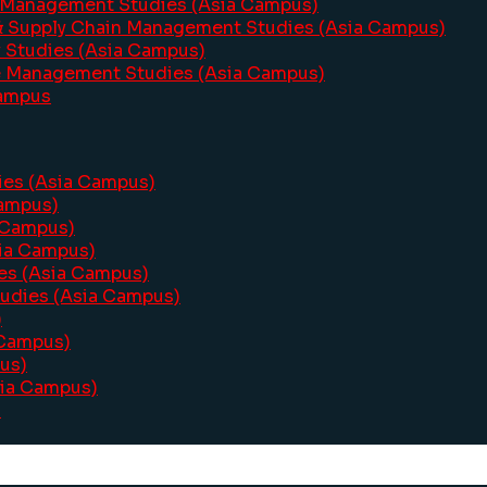
 Management Studies (Asia Campus)
& Supply Chain Management Studies (Asia Campus)
y Studies (Asia Campus)
e Management Studies (Asia Campus)
Campus
dies (Asia Campus)
Campus)
a Campus)
sia Campus)
ies (Asia Campus)
tudies (Asia Campus)
)
 Campus)
us)
sia Campus)
s