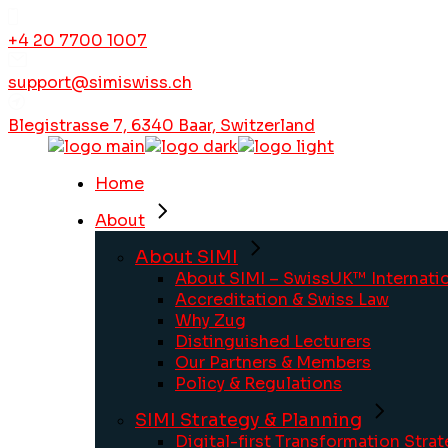
+4 20 7700 1007
support@simiswiss.ch
Blegistrasse 7, 6340 Baar, Switzerland
Home
About
About SIMI
About SIMI – SwissUK™ Internatio
Accreditation & Swiss Law
Why Zug
Distinguished Lecturers
Our Partners & Members
Policy & Regulations
SIMI Strategy & Planning
Digital-first Transformation Stra