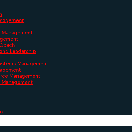
n
Management
ve Management
agement
 Coach
and Leadership
 Systems Management
anagement
ource Management
ty Management
on