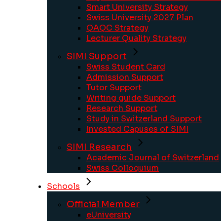
Smart University Strategy
Swiss University 2027 Plan
QAQC Strategy
Lecturer Quality Strategy
SIMI Support
Swiss Student Card
Admission Support
Tutor Support
Writing guide Support
Research Support
Study in Switzerland Support
Invested Capuses of SIMI
SIMI Research
Academic Journal of Switzerland
Swiss Colloquium
Schools
Official Member
eUniversity