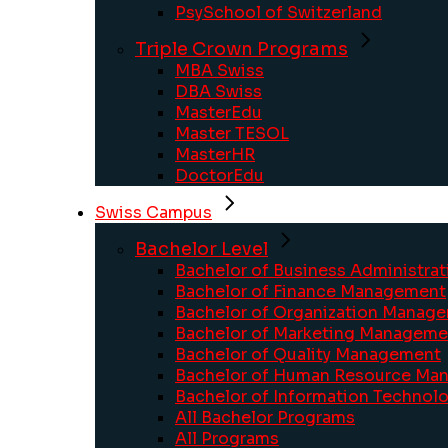
PsySchool of Switzerland
Triple Crown Programs
MBA Swiss
DBA Swiss
MasterEdu
Master TESOL
MasterHR
DoctorEdu
Swiss Campus
Bachelor Level
Bachelor of Business Administrat
Bachelor of Finance Management
Bachelor of Organization Manag
Bachelor of Marketing Manageme
Bachelor of Quality Management
Bachelor of Human Resource Ma
Bachelor of Information Technolo
All Bachelor Programs
All Programs