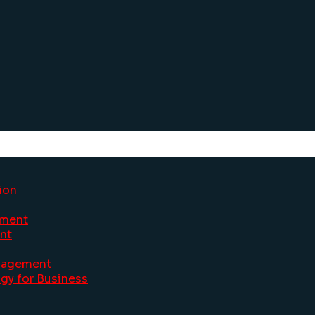
ion
ement
nt
nagement
gy for Business